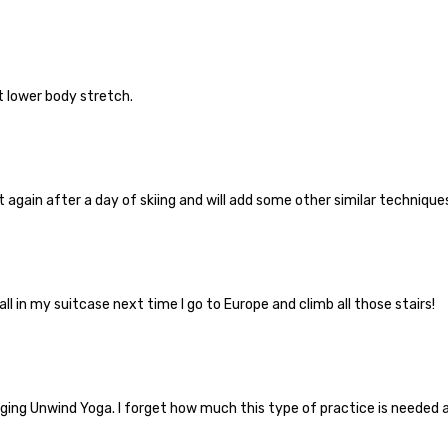
t lower body stretch.
g it again after a day of skiing and will add some other similar techniqu
ll in my suitcase next time I go to Europe and climb all those stairs!
ging Unwind Yoga. I forget how much this type of practice is needed a