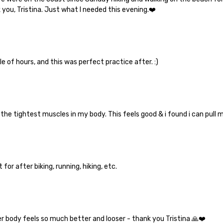
you, Tristina. Just what I needed this evening.❤️
e of hours, and this was perfect practice after. :)
y the tightest muscles in my body. This feels good & i found i can pull 
for after biking, running, hiking, etc.
er body feels so much better and looser - thank you Tristina 🙏❤️