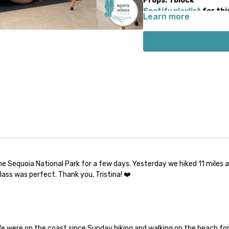
Props: 1 block
Spotify playlist
for thi
Learn more
Note on music: please start
There is a period of silence
music will start 1-2 minute
the Sequoia National Park for a few days. Yesterday we hiked 11 miles
lass was perfect. Thank you, Tristina! ❤️
 We were on the coast since Sunday hiking and walking on the beach fo