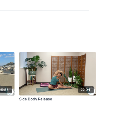
25:55
22:04
Side Body Release