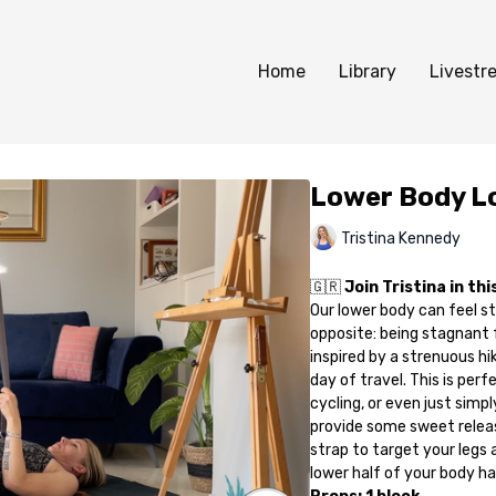
Home
Library
Livestr
Lower Body L
Tristina Kennedy
🇬🇷
Join Tristina in th
Our lower body can feel stif
opposite: being stagnant f
inspired by a strenuous hi
day of travel. This is per
cycling, or even just simpl
provide some sweet releas
strap to target your legs a
lower half of your body has