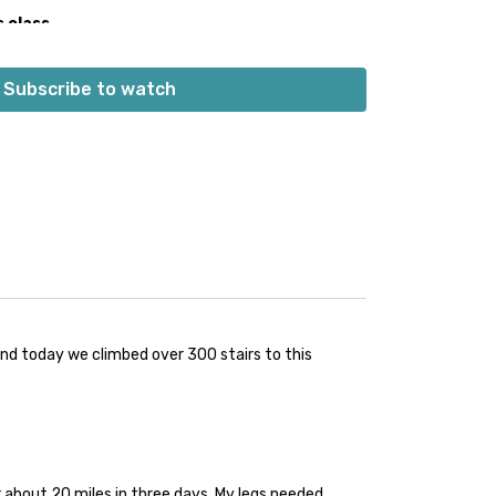
s class
 the playlist at the same time as the class video.
 built into the playlist at the beginning. Don’t worry;
Subscribe to watch
s into class.
👍🏼
 and today we climbed over 300 stairs to this
r about 20 miles in three days. My legs needed