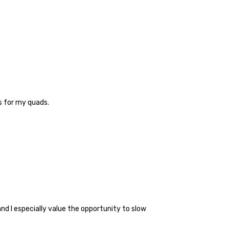
es for my quads.
nd I especially value the opportunity to slow