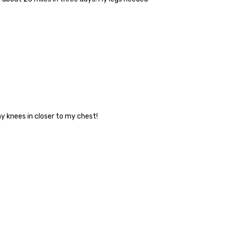
my knees in closer to my chest!