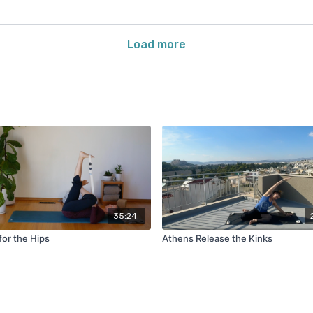
Load more
35:24
for the Hips
Athens Release the Kinks