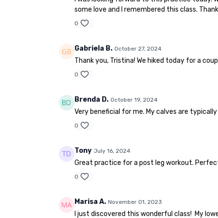
some love and I remembered this class. Thank 
0
Gabriela B.
October 27, 2024
Thank you, Tristina! We hiked today for a coupl
0
Brenda D.
October 19, 2024
Very beneficial for me. My calves are typicall
0
Tony
July 16, 2024
Great practice for a post leg workout. Perfect 
0
Marisa A.
November 01, 2023
I just discovered this wonderful class! My low