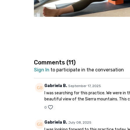
Comments (
11
)
Sign In
to participate in the conversation
Gabriela B.
September 17, 2025
I was searching for this practice. We were in 
beautiful view of the Sierra mountains. This c
0
Gabriela B.
July 08, 2025
I was looking forward to this practice today.