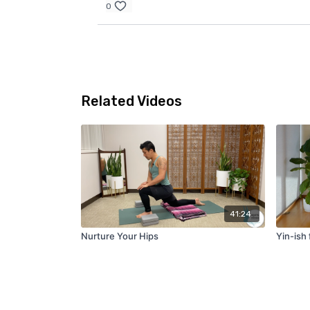
0
Related Videos
41:24
Nurture Your Hips
Yin-ish 