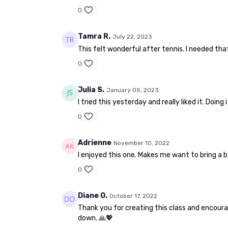
0
Tamra R.
July 22, 2023
This felt wonderful after tennis. I needed tha
0
Julia S.
January 05, 2023
I tried this yesterday and really liked it. Doin
0
Adrienne
November 10, 2022
I enjoyed this one. Makes me want to bring a ba
0
Diane O.
October 17, 2022
Thank you for creating this class and encoura
down. 🙏💖