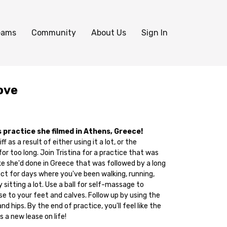
eams
Community
About Us
Sign In
ove
is practice she filmed in Athens, Greece!
f as a result of either using it a lot, or the
or too long. Join Tristina for a practice that was
ke she'd done in Greece that was followed by a long
fect for days where you've been walking, running,
y sitting a lot. Use a ball for self-massage to
e to your feet and calves. Follow up by using the
nd hips. By the end of practice, you'll feel like the
 a new lease on life!