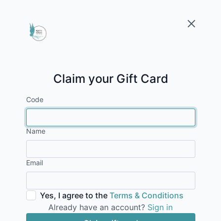
Claim your Gift Card
Code
Name
Email
Yes, I agree to the
Terms & Conditions
Already have an account?
Sign in