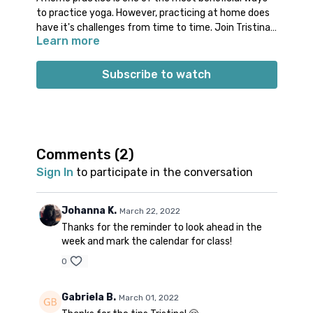
to practice yoga. However, practicing at home does
have it's challenges from time to time. Join Tristina
Learn more
for a quick tutorial on how to set yourself up for
success with your home practice. Apply these simple
tips to practice at home with more comfort, focus,
Subscribe to watch
and dedication.
Comments (
2
)
Sign In
to participate in the conversation
Johanna K.
March 22, 2022
Thanks for the reminder to look ahead in the
week and mark the calendar for class!
0
Gabriela B.
March 01, 2022