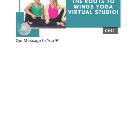
01:42
Our Message to You 💗