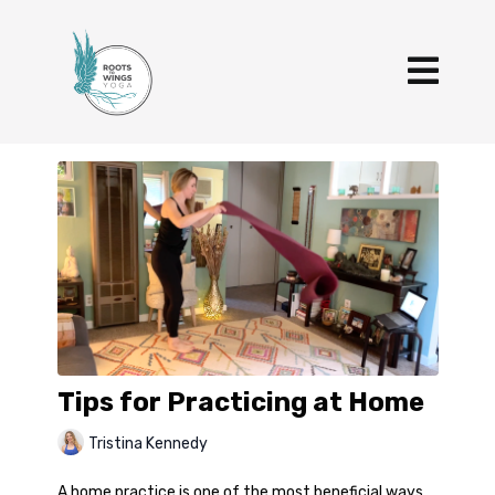
Tips for Practicing at Home
Tristina Kennedy
A home practice is one of the most beneficial ways