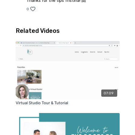
Thanks for the tips Tristina! 🤗
0
Related Videos
07:09
Virtual Studio Tour & Tutorial