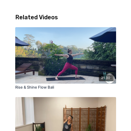
Related Videos
21:30
Rise & Shine Flow Bali