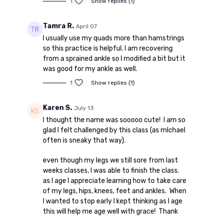
1
Show replies (1)
Tamra R.
April 07
I usually use my quads more than hamstrings
so this practice is helpful. I am recovering
from a sprained ankle so I modified a bit but it
was good for my ankle as well.
1
Show replies (1)
Karen S.
July 13
I thought the name was sooooo cute! I am so
glad I felt challenged by this class (as mIchael
often is sneaky that way).
even though my legs we still sore from last
weeks classes, I was able to finish the class.
as I age I appreciate learning how to take care
of my legs, hips, knees, feet and ankles. When
I wanted to stop early I kept thinking as I age
this will help me age well with grace! Thank