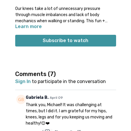
Our knees take a lot of unnecessary pressure
through muscle imbalances and lack of body
mechanics when walking or standing. This fun +
Learn more
challenging class will focus on balancing muscle
engagement + work movement mechanics that
support your knees.
Subscribe to watch
Props: 1 blanket, 1 block
Spotify playlist
for this class
Note on music:
please start the playlist at the same
time as the class video. There is a period of silence
built into the playlist at the beginning. Don’t worry;
Comments (
7
)
music will start a few minutes into class.
👍🏼
Sign In
to participate in the conversation
Gabriela B.
April 09
Thank you, Michael! It was challenging at
times, but I did it. I am grateful for my hips,
knees, legs and for you keeping us moving and
healthy!😊❤️