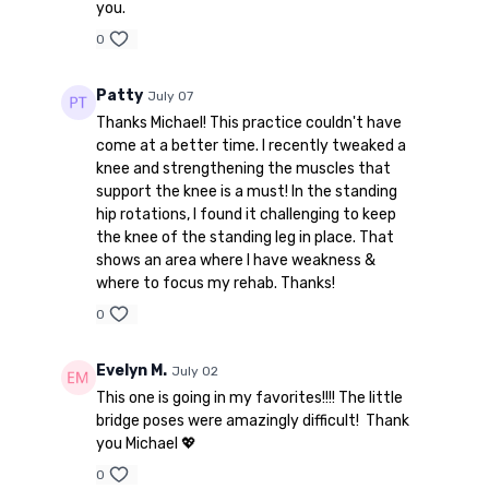
you.
0
Patty
July 07
Thanks Michael! This practice couldn't have
come at a better time. I recently tweaked a
knee and strengthening the muscles that
support the knee is a must! In the standing
hip rotations, I found it challenging to keep
the knee of the standing leg in place. That
shows an area where I have weakness &
where to focus my rehab. Thanks!
0
Evelyn M.
July 02
This one is going in my favorites!!!! The little
bridge poses were amazingly difficult! Thank
you Michael 💖
0