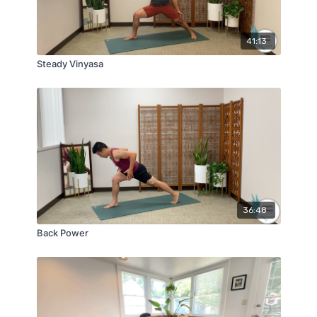
41:13
Steady Vinyasa
36:48
Back Power