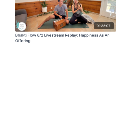
01:26:07
Bhakti Flow 8/2 Livestream Replay: Happiness As An
Offering