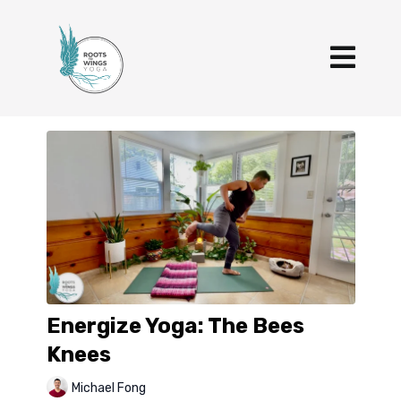
Energize Yoga: The Bees
Knees
Michael Fong