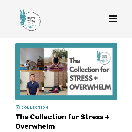
COLLECTION
The Collection for Stress +
Overwhelm