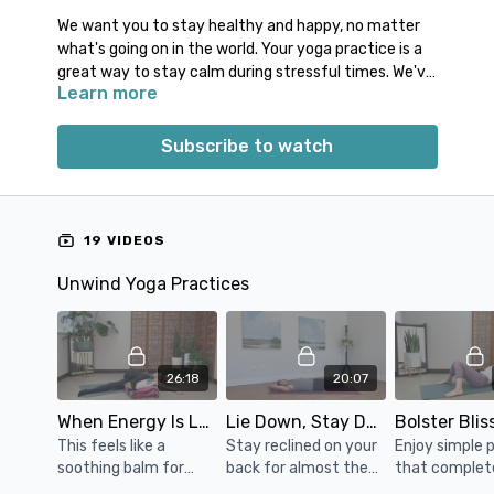
We want you to stay healthy and happy, no matter
what's going on in the world.
Your yoga practice is a
great way to
stay calm
during stressful times.
We've
Learn more
selected some of our most calming classes, so you
can quickly click play on the right practice for your
needs.
Subscribe to watch
You will find unwind practices, relaxing meditations,
calming breathwork, and yoga nidra that are like
a
soothing balm to your nervous system.
We hope
19 VIDEOS
you can lean on the support of this collection in
times of need.
Unwind Yoga Practices
26:18
20:07
When Energy Is Low
Lie Down, Stay Down
Bolster Blis
This feels like a
Stay reclined on your
Enjoy simple 
soothing balm for
back for almost the
that complet
when your energy is
entire practice.
support your