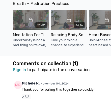
Breath + Meditation Practices
low and you’re in need
Release your low back
through the u
of some grounding
& hips. Props: 1 or 2
bolster. Props: a block
restoration.
blocks and a bolster
(or thick book
bolster
21:32
13:16
Meditation For Times Of Uncertainty
Relaxing Body Scan
Uncertainty is not a
Give your mind a
Join Michael f
bad thing on its own,
chance to experience
heart based 
but how we react to it
the restful peace of
scan that will
is where we often get
sleep, while being
you feeling r
stuck.
awake. Props: blanket,
and relaxed. P
Comments on collection (
1
)
pillow/bolster
blanket, pillow
Sign In
to participate in the conversation
Michele R.
November 04, 2024
Thank you for pulling this together so quickly!
0