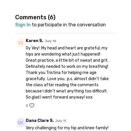
kneeling + standing “good mornings”, balance
work, and a dynamic sequence to put it all
together.
Comments (
6
)
Props: 1 block
Sign In
to participate in the conversation
Spotify playlist
for this class
Note on music: please start the playlist at the
Karen S.
July 16
same time as the class video. There is a
Oy Vey! My head and heart are grateful, my
period of silence built into the playlist at the
hips are wondering what just happened!
beginning. Don’t worry; music will start 1-2
Great practice, a little bit of sweat and grit.
minutes into class.
👍🏼
Definately needed to work on my breathing!
Thank you Tristina for helping me age
gracefully. Love you. p.s. almost didn't take
the class after reading the comments
because I didn't wnat anything too difficult.
So glad I went forward anyway! xox
0
Dana Clare S.
July 11
Very challenging for my hip and knee family!