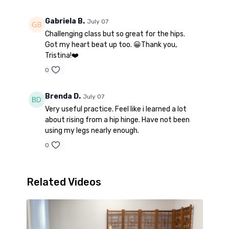
Gabriela B.
July 07
Challenging class but so great for the hips.
Got my heart beat up too. 😀Thank you,
Tristina!❤️
0
Brenda D.
July 07
Very useful practice. Feel like i learned a lot
about rising from a hip hinge. Have not been
using my legs nearly enough.
0
Related Videos