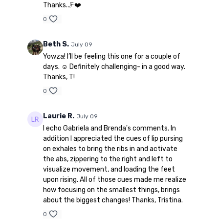
Thanks.🦵❤️
0
Beth S.
July 09
Yowza! I’ll be feeling this one for a couple of
days. ☺️ Definitely challenging- in a good way.
Thanks, T!
0
Laurie R.
July 09
I echo Gabriela and Brenda's comments. In
addition I appreciated the cues of lip pursing
on exhales to bring the ribs in and activate
the abs, zippering to the right and left to
visualize movement, and loading the feet
upon rising. All of those cues made me realize
how focusing on the smallest things, brings
about the biggest changes! Thanks, Tristina.
0