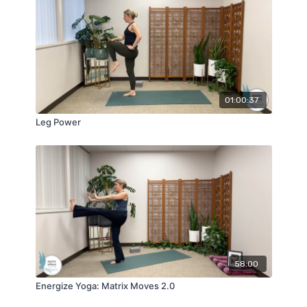
01:00:37
Leg Power
58:00
Energize Yoga: Matrix Moves 2.0