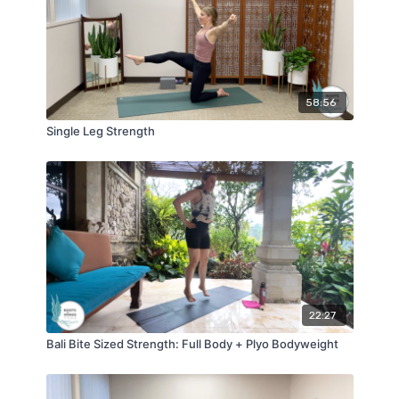
58:56
Single Leg Strength
22:27
Bali Bite Sized Strength: Full Body + Plyo Bodyweight