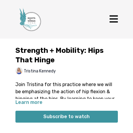
Strength + Mobility: Hips
That Hinge
Tristina Kennedy
Join Tristina for this practice where we will
be emphasizing the action of hip flexion &
hinging at the hips. By learning to keep your
Learn more
spine and trunk stable, you can start to
increase the range at which you are able to
Subscribe to watch
hinge from the hips. You’ll explore things like
supine hip flexor/core strengthening,