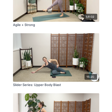
58:02
Agile + Strong
15:20
Slider Series: Upper Body Blast