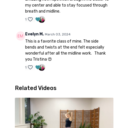
my center and able to stay focused through
breath and midline.
1
Evelyn M.
March 03, 2024
This is a favorite class of mine. The side
bends and twists at the end felt especially
wonderful after all the midline work. Thank
you Tristina 😍
1
Related Videos