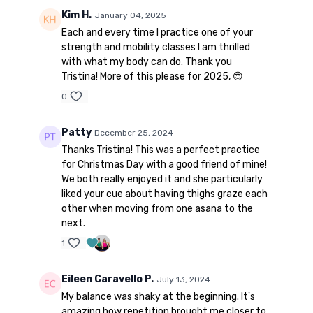
Kim H.
January 04, 2025
Each and every time I practice one of your
strength and mobility classes I am thrilled
with what my body can do. Thank you
Tristina! More of this please for 2025, 😍
0
Patty
December 25, 2024
Thanks Tristina! This was a perfect practice
for Christmas Day with a good friend of mine!
We both really enjoyed it and she particularly
liked your cue about having thighs graze each
other when moving from one asana to the
next.
1
Eileen Caravello P.
July 13, 2024
My balance was shaky at the beginning. It's
amazing how repetition brought me closer to