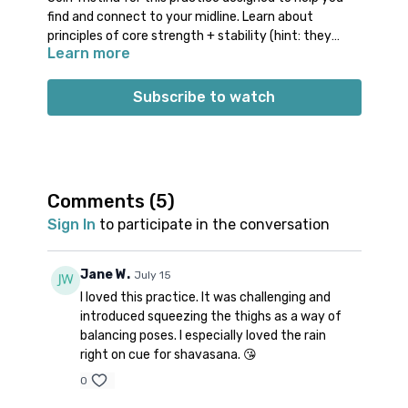
find and connect to your midline. Learn about
principles of core strength + stability (hint: they
Learn more
have nothing to do with a 6 pack!). Work through
some fun transitions & familiar poses using these
concepts; finish off class by unwinding the side body
Subscribe to watch
& doing a creative version of reclined twist.
Props: 1 block
Spotify playlist
for this class
Note on music:
please start the playlist at the same
time as the class video. There is a period of silence
Comments (
5
)
built into the playlist at the beginning. Don’t worry;
Sign In
to participate in the conversation
music will start a few minutes into class. 👍🏼
Jane W.
July 15
I loved this practice. It was challenging and
introduced squeezing the thighs as a way of
balancing poses. I especially loved the rain
right on cue for shavasana. 😘
0