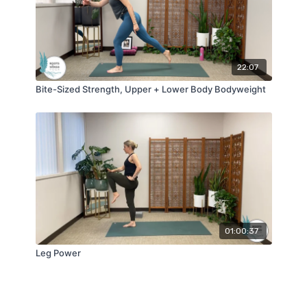
22:07
Bite-Sized Strength, Upper + Lower Body Bodyweight
01:00:37
Leg Power