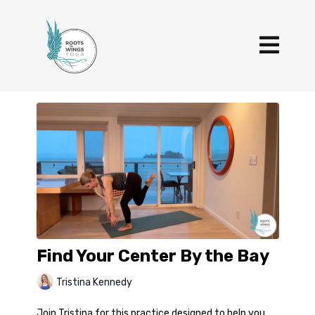
Find Your Center By the Bay
Tristina Kennedy
Join Tristina for this practice designed to help you