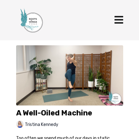
A Well-Oiled Machine
Tristina Kennedy
Too often we spend much of our days in static