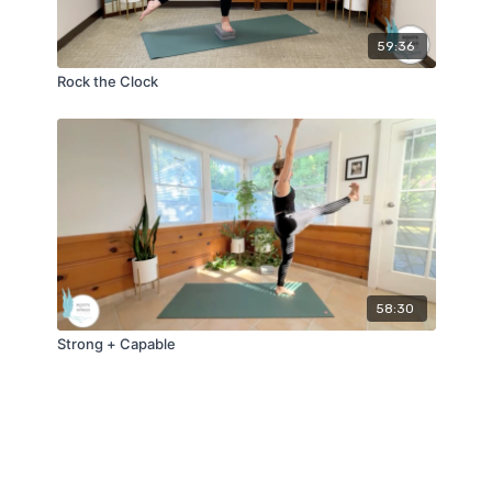
59:36
Rock the Clock
58:30
Strong + Capable