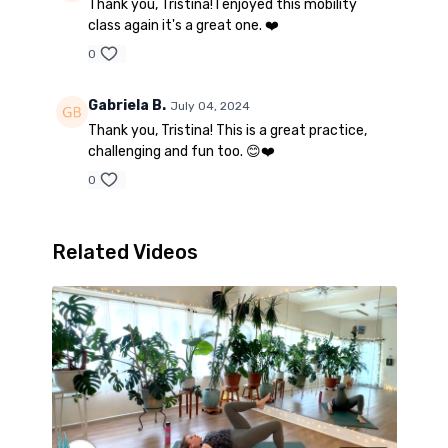
Thank you, Tristina! I enjoyed this mobility
class again it's a great one. ❤️
0
Gabriela B.
July 04, 2024
Thank you, Tristina! This is a great practice,
challenging and fun too. 😊❤️
0
Related Videos