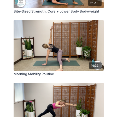
21:35
Bite-Sized Strength, Core + Lower Body Bodyweight
16:22
Morning Mobility Routine