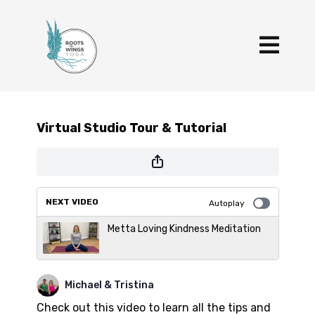
Virtual Studio Tour & Tutorial
NEXT VIDEO
Autoplay
Metta Loving Kindness Meditation
Michael & Tristina
Check out this video to learn all the tips and