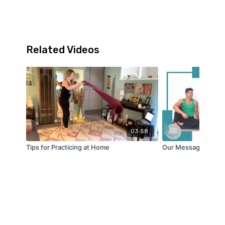
Related Videos
03:58
Tips for Practicing at Home
Our Message to You