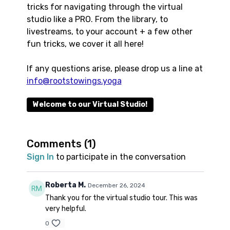
tricks for navigating through the virtual
studio like a PRO. From the library, to
livestreams, to your account + a few other
fun tricks, we cover it all here!
If any questions arise, please drop us a line at
info@rootstowings.yoga
Welcome to our Virtual Studio!
Comments (
1
)
Sign In
to participate in the conversation
Roberta M.
December 26, 2024
Thank you for the virtual studio tour. This was
very helpful.
0