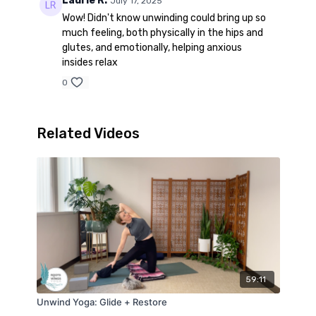
Laurie R.
July 17, 2025
Wow! Didn't know unwinding could bring up so
much feeling, both physically in the hips and
glutes, and emotionally, helping anxious
insides relax
0
Related Videos
59:11
Unwind Yoga: Glide + Restore