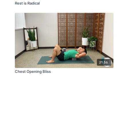
Rest is Radical
21:36
Chest Opening Bliss