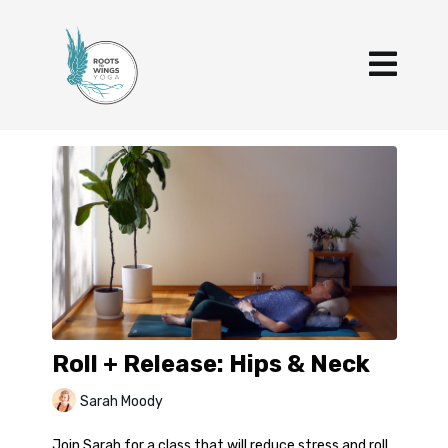
Roll + Release: Hips & Neck
Sarah Moody
Join Sarah for a class that will reduce stress and roll