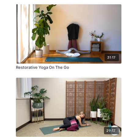
31:17
Restorative Yoga On The Go
29:17