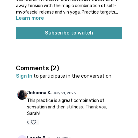
away tension with the magic combination of self-
myofascial release and yin yoga. Practice targets
Learn more
the hips, spine and neck. It’s the perfect post-work,
pre-slumber sequence.
Props: 1 ball, 2 blocks and a bolster or 1-2
Subscribe to watch
blankets
Comments (
2
)
Sign In
to participate in the conversation
Johanna K.
July 21, 2025
This practice is a great combination of
sensation and then stillness. Thank you,
Sarah!
0