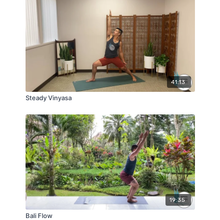
41:13
Steady Vinyasa
19:35
Bali Flow