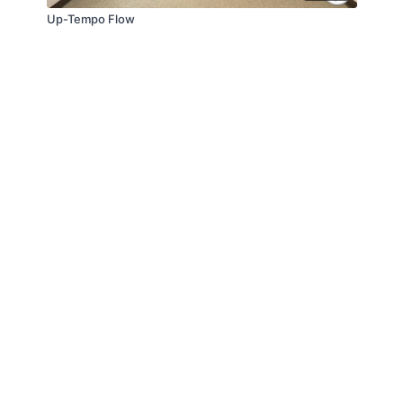
Up-Tempo Flow