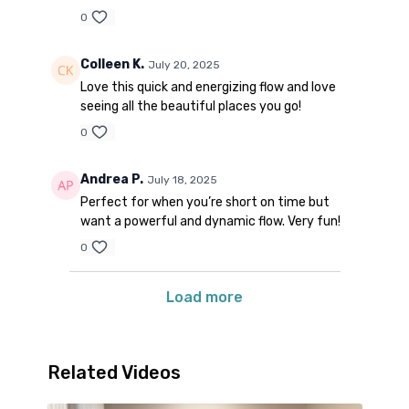
0
Colleen K.
July 20, 2025
Love this quick and energizing flow and love
seeing all the beautiful places you go!
0
Andrea P.
July 18, 2025
Perfect for when you’re short on time but
want a powerful and dynamic flow. Very fun!
0
Load more
Related Videos