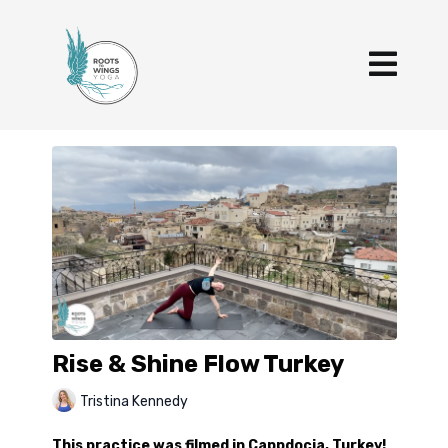
Rise & Shine Flow Turkey
Tristina Kennedy
This practice was filmed in Cappdocia, Turkey!