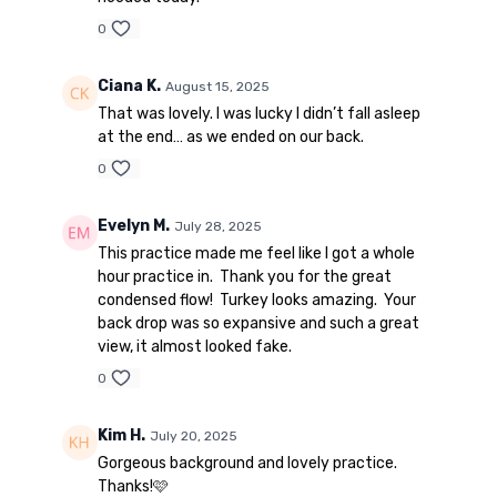
0
Ciana K.
August 15, 2025
That was lovely. I was lucky I didn’t fall asleep
at the end… as we ended on our back.
0
Evelyn M.
July 28, 2025
This practice made me feel like I got a whole
hour practice in. Thank you for the great
condensed flow! Turkey looks amazing. Your
back drop was so expansive and such a great
view, it almost looked fake.
0
Kim H.
July 20, 2025
Gorgeous background and lovely practice.
Thanks!🩷