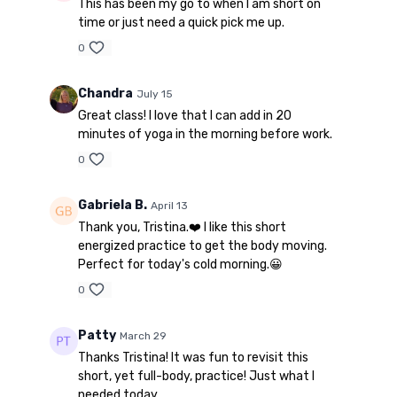
This has been my go to when I am short on
time or just need a quick pick me up.
0
Chandra
July 15
Great class! I love that I can add in 20
minutes of yoga in the morning before work.
0
Gabriela B.
April 13
Thank you, Tristina.❤️ I like this short
energized practice to get the body moving.
Perfect for today's cold morning.😀
0
Patty
March 29
Thanks Tristina! It was fun to revisit this
short, yet full-body, practice! Just what I
needed today.