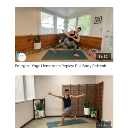
56:52
Energize Yoga Livestream Replay: Full Body Refresh
27:49