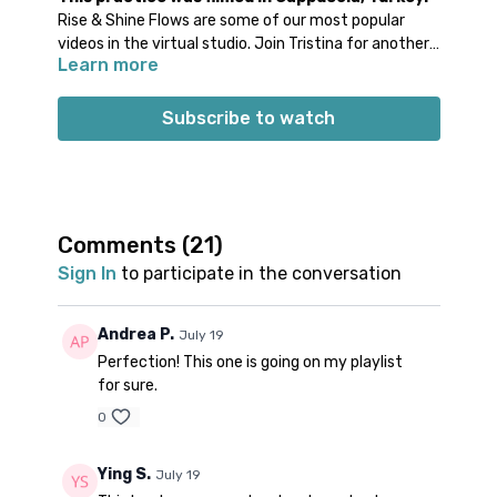
Rise & Shine Flows are some of our most popular
videos in the virtual studio. Join Tristina for another
Learn more
rendition of this practice + a playlist with Turkish
tunes. 🎶 Even with its shorter length, you'll find this
to be a well-rounded practice with warm up before
Subscribe to watch
the standing flow + cool-down at the end. While it is
definitely a great morning practice for when you’re
short on time, it would also serve as a wonderful
midday pick-me-up or wind down at the end of the
day.
Comments (
21
)
Props: no specific props recommended
Sign In
to participate in the conversation
Spotify playlist
for this class
There is not a Spotify playlist for this class so that you
can enjoy the sounds of the birds while you practice.
Andrea P.
July 19
Perfection! This one is going on my playlist
for sure.
0
Ying S.
July 19