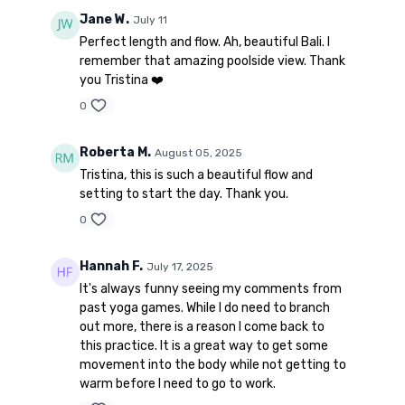
Jane W.
July 11
Perfect length and flow. Ah, beautiful Bali. I
remember that amazing poolside view. Thank
you Tristina ❤️
0
Roberta M.
August 05, 2025
Tristina, this is such a beautiful flow and
setting to start the day. Thank you.
0
Hannah F.
July 17, 2025
It's always funny seeing my comments from
past yoga games. While I do need to branch
out more, there is a reason I come back to
this practice. It is a great way to get some
movement into the body while not getting to
warm before I need to go to work.