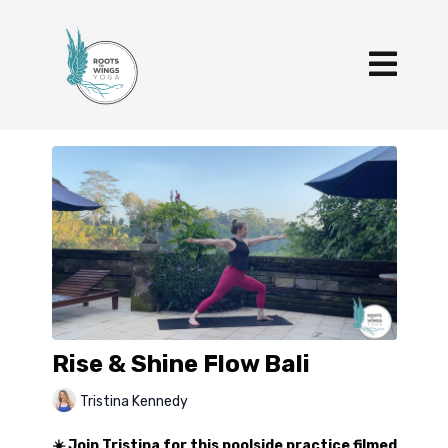
Rise & Shine Flow Bali
Tristina Kennedy
☀️ Join Tristina for this poolside practice filmed