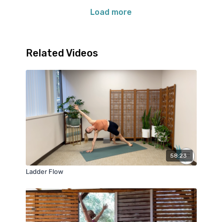
Load more
Related Videos
58:23
Ladder Flow