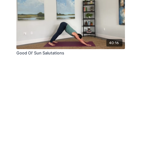
40:16
Good Ol' Sun Salutations