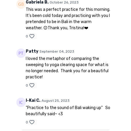
Gabriela B.
October 26, 2023
This was a perfect practice for this morning.
It's been cold today and practicing with you I
pretended to be in Bali in the warm
weather. 😊Thank you, Tristina!❤️
0
Patty
September 04, 2023
I loved the metaphor of comparing the
sweeping to yoga clearing space for what is
no longer needed. Thank you for a beautiful
practice!
0
I-Kai C.
August 25, 2023
"Practice to the sound of Bali waking up" So
beautifully said~ <3
0