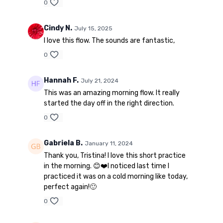
0
Cindy N.
July 15, 2025
I love this flow. The sounds are fantastic,
0
Hannah F.
July 21, 2024
This was an amazing morning flow. It really
started the day off in the right direction.
0
Gabriela B.
January 11, 2024
Thank you, Tristina! I love this short practice
in the morning. 😊❤️I noticed last time I
practiced it was on a cold morning like today,
perfect again!🙂
0