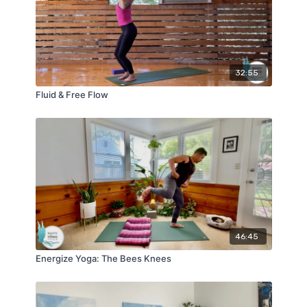
32:55
Fluid & Free Flow
46:45
Energize Yoga: The Bees Knees