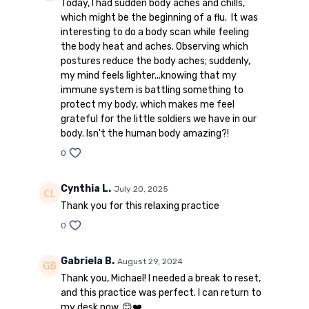
Today, I had sudden body aches and chills,
which might be the beginning of a flu. It was
interesting to do a body scan while feeling
the body heat and aches. Observing which
postures reduce the body aches; suddenly,
my mind feels lighter...knowing that my
immune system is battling something to
protect my body, which makes me feel
grateful for the little soldiers we have in our
body. Isn't the human body amazing?!
0
Cynthia L.
July 20, 2025
Thank you for this relaxing practice
0
Gabriela B.
August 29, 2024
Thank you, Michael! I needed a break to reset,
and this practice was perfect. I can return to
my desk now. 😊❤️