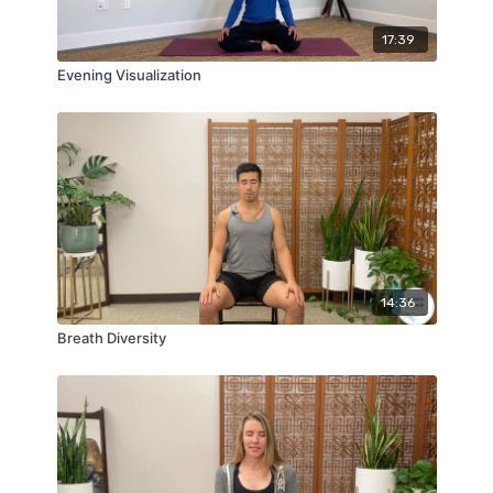
17:39
Evening Visualization
14:36
Breath Diversity