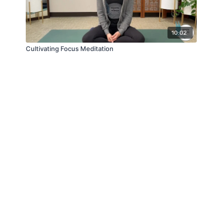
10:02
Cultivating Focus Meditation