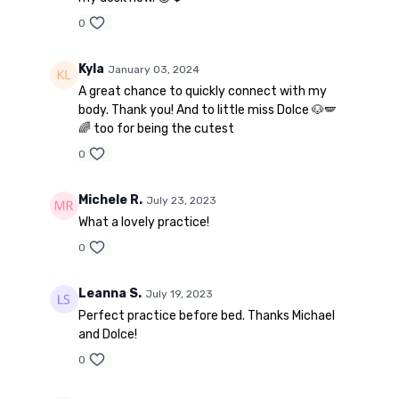
0
Kyla
January 03, 2024
A great chance to quickly connect with my
body. Thank you! And to little miss Dolce 🐶🪽
🌈 too for being the cutest
0
Michele R.
July 23, 2023
What a lovely practice!
0
Leanna S.
July 19, 2023
Perfect practice before bed. Thanks Michael
and Dolce!
0