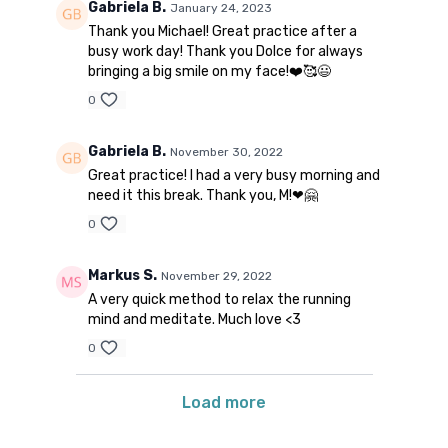
Gabriela B.
January 24, 2023
Thank you Michael! Great practice after a
busy work day! Thank you Dolce for always
bringing a big smile on my face!❤️🥰😃
0
Gabriela B.
November 30, 2022
Great practice! I had a very busy morning and
need it this break. Thank you, M!❤🤗
0
Markus S.
November 29, 2022
A very quick method to relax the running
mind and meditate. Much love <3
0
Load more