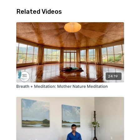
Related Videos
24:19
Breath + Meditation: Mother Nature Meditation