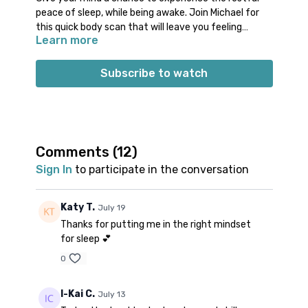
peace of sleep, while being awake. Join Michael for
this quick body scan that will leave you feeling
Learn more
refreshed and relaxed. This is a great class to use
Props: 1 blanket, pillow, and/or bolster
during an afternoon pause or before you go to bed.
Make your rest more productive and fulfilling with
Subscribe to watch
this effective class.
Comments (
12
)
Sign In
to participate in the conversation
Katy T.
July 19
Thanks for putting me in the right mindset
for sleep 💕
0
I-Kai C.
July 13