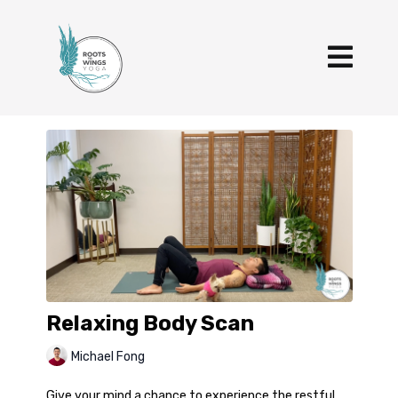
Relaxing Body Scan
Michael Fong
Give your mind a chance to experience the restful