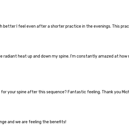
etter I feel even after a shorter practice in the evenings. This practi
le radiant heat up and down my spine. I'm constantly amazed at how 
for your spine after this sequence? Fantastic feeling. Thank you Mic
nge and we are feeling the benefits!