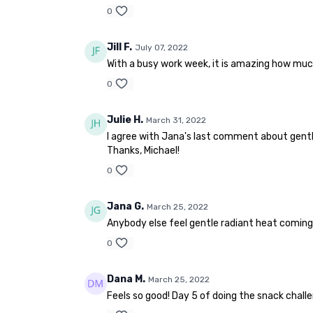
0
Jill F.
July 07, 2022
With a busy work week, it is amazing how much b
0
Julie H.
March 31, 2022
I agree with Jana's last comment about gent
Thanks, Michael!
0
Jana G.
March 25, 2022
Anybody else feel gentle radiant heat coming 
0
Dana M.
March 25, 2022
Feels so good! Day 5 of doing the snack challe