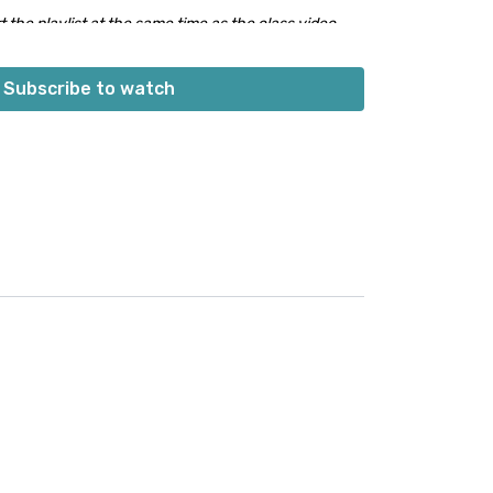
 the playlist at the same time as the class video.
 built into the playlist at the beginning. Don’t worry;
s into class.
👍🏼
Subscribe to watch