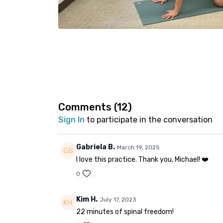
Comments (
12
)
Sign In
to participate in the conversation
Gabriela B.
March 19, 2025
I love this practice. Thank you, Michael! ❤️
0
Kim H.
July 17, 2023
22 minutes of spinal freedom!