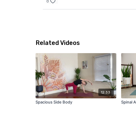
0
Related Videos
12:33
Spacious Side Body
Spinal A