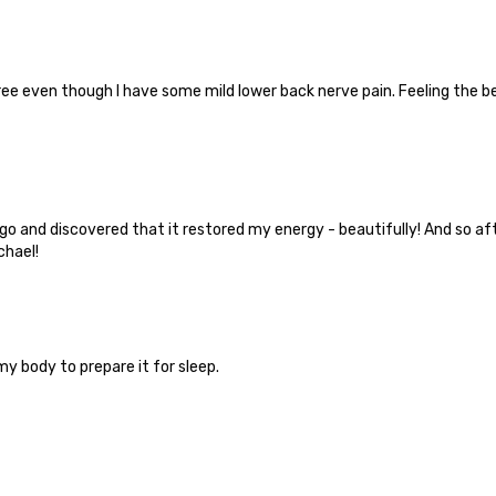
free even though I have some mild lower back nerve pain. Feeling the 
and discovered that it restored my energy - beautifully! And so aft
chael!
y body to prepare it for sleep.