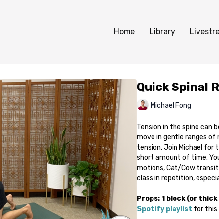
Home
Library
Livestr
Quick Spinal 
Michael Fong
Tension in the spine can b
move in gentle ranges of 
tension. Join Michael for 
short amount of time. You
motions, Cat/Cow transitio
class in repetition, especi
Props: 1 block (or thick
Spotify playlist
for this