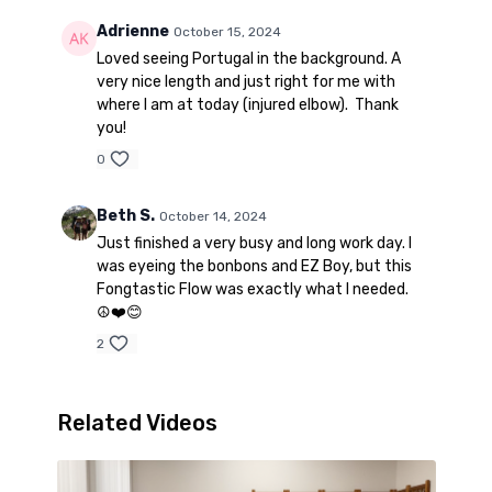
Adrienne
October 15, 2024
Loved seeing Portugal in the background. A
very nice length and just right for me with
where I am at today (injured elbow). Thank
you!
0
Beth S.
October 14, 2024
Just finished a very busy and long work day. I
was eyeing the bonbons and EZ Boy, but this
Fongtastic Flow was exactly what I needed.
☮️❤️😊
2
Related Videos