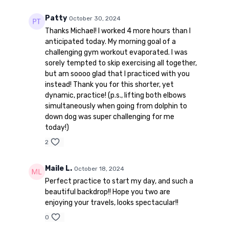
Patty
October 30, 2024
Thanks Michael! I worked 4 more hours than I
anticipated today. My morning goal of a
challenging gym workout evaporated. I was
sorely tempted to skip exercising all together,
but am soooo glad that I practiced with you
instead! Thank you for this shorter, yet
dynamic, practice! (p.s., lifting both elbows
simultaneously when going from dolphin to
down dog was super challenging for me
today!)
2
Maile L.
October 18, 2024
Perfect practice to start my day, and such a
beautiful backdrop!! Hope you two are
enjoying your travels, looks spectacular!!
0