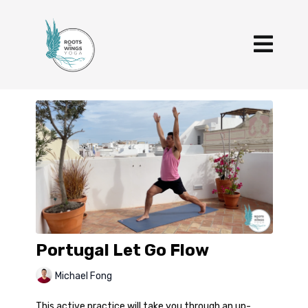
Portugal Let Go Flow
Michael Fong
This active practice will take you through an up-