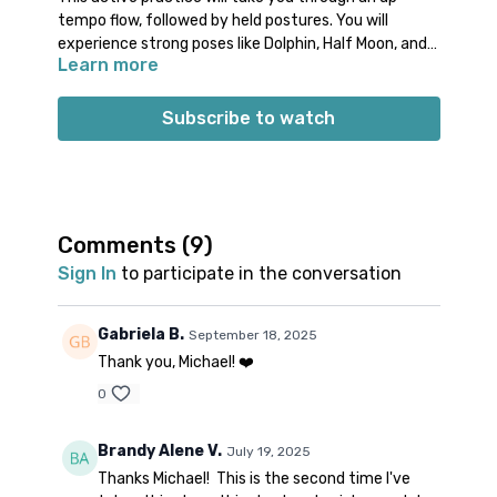
tempo flow, followed by held postures. You will
experience strong poses like Dolphin, Half Moon, and
Learn more
Eagle before cooling down. Join Michael for this
Energize Yoga class that will emphasize letting go of
tension and stress.
Subscribe to watch
Props: no specific props needed
Spotify playlist
for this class
Note on music: please start the playlist at the same
time as the class video. There is a period of silence
built into the playlist at the beginning. Don’t worry;
Comments (
9
)
music will start 1-2 minutes into class. 👍🏽
Sign In
to participate in the conversation
Gabriela B.
September 18, 2025
Thank you, Michael! ❤️
0
Brandy Alene V.
July 19, 2025
Thanks Michael! This is the second time I've