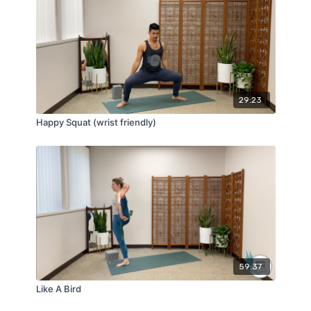
29:23
Happy Squat (wrist friendly)
59:37
Like A Bird