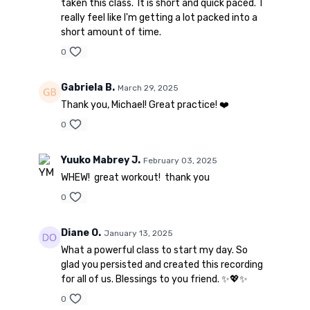
taken this class. It is short and quick paced. I
really feel like I'm getting a lot packed into a
short amount of time.
0
Gabriela B.
March 29, 2025
Thank you, Michael! Great practice! ❤️
0
Yuuko Mabrey J.
February 03, 2025
WHEW! great workout! thank you
0
Diane O.
January 13, 2025
What a powerful class to start my day. So
glad you persisted and created this recording
for all of us. Blessings to you friend. ✨💖✨
0