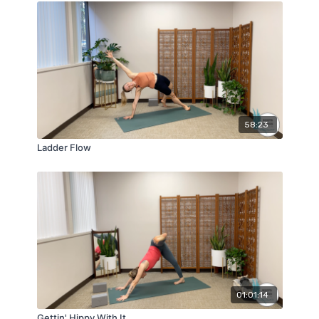
58:23
Ladder Flow
01:01:14
Gettin' Hippy With It