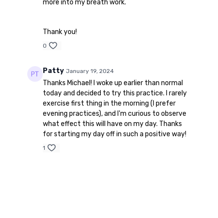
more into my breath work.
Thank you!
0
Patty
January 19, 2024
Thanks Michael! I woke up earlier than normal
today and decided to try this practice. I rarely
exercise first thing in the morning (I prefer
evening practices), and I'm curious to observe
what effect this will have on my day. Thanks
for starting my day off in such a positive way!
1