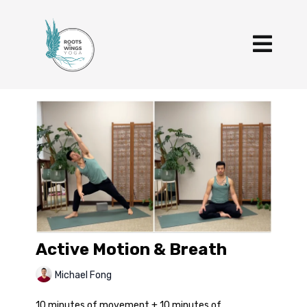
Active Motion & Breath
Michael Fong
10 minutes of movement + 10 minutes of