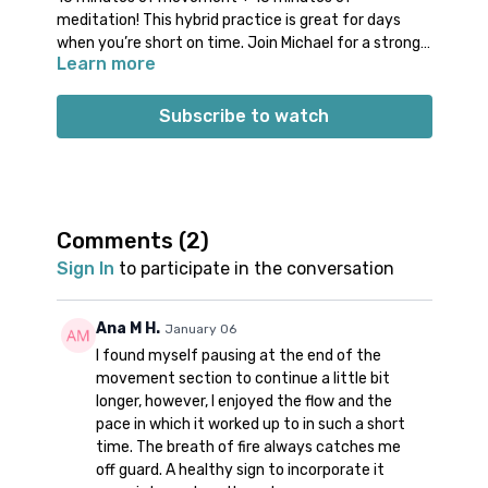
meditation! This hybrid practice is great for days
when you’re short on time. Join Michael for a strong
Learn more
& quick movement practice. Arrive into a seat for
dynamic breath work and powerful stillness.
Props: something to sit on for meditation
Subscribe to watch
Spotify playlist
for this class
Note on music:
please start the playlist at the same
time as the class video. There is a period of silence
built into the playlist at the beginning. Don’t worry;
music will start a few minutes into class.
👍🏼
Comments (
2
)
Sign In
to participate in the conversation
Ana M H.
January 06
I found myself pausing at the end of the
movement section to continue a little bit
longer, however, I enjoyed the flow and the
pace in which it worked up to in such a short
time. The breath of fire always catches me
off guard. A healthy sign to incorporate it