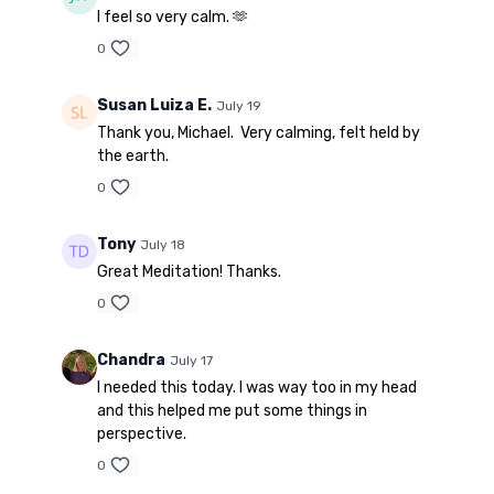
I feel so very calm. 🫶
0
Susan Luiza E.
July 19
Thank you, Michael. Very calming, felt held by
the earth.
0
Tony
July 18
Great Meditation! Thanks.
0
Chandra
July 17
I needed this today. I was way too in my head
and this helped me put some things in
perspective.
0