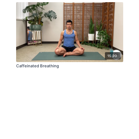
15:20
Caffeinated Breathing