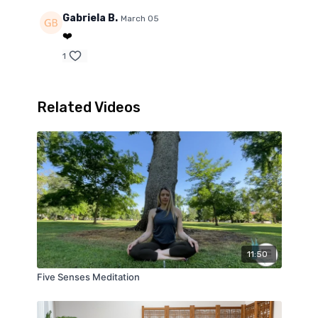
Gabriela B.
March 05
❤️
1
Related Videos
11:50
Five Senses Meditation