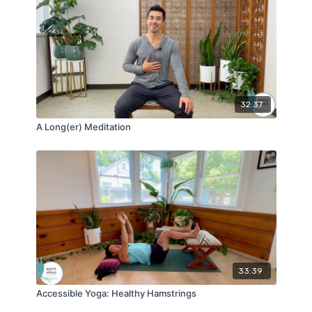
32:37
A Long(er) Meditation
33:39
Accessible Yoga: Healthy Hamstrings