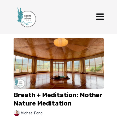
Breath + Meditation: Mother
Nature Meditation
Michael Fong