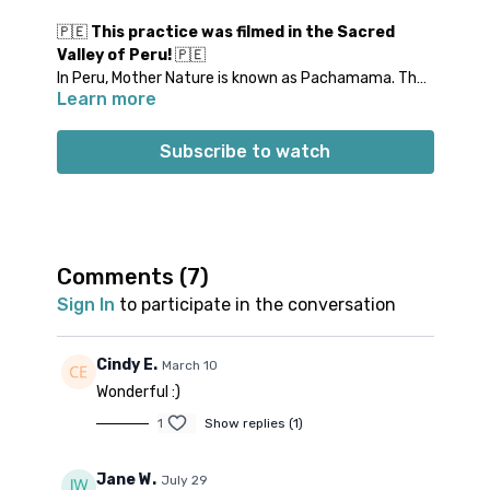
🇵🇪
This practice was filmed in the Sacred
Valley of Peru!
🇵🇪
In Peru, Mother Nature is known as Pachamama. The
Learn more
Indigenous peoples of Peru honor Pachamama in
many ways. This relaxing meditation focuses on
grounding yourself in Mother Nature. Join Michael for
Subscribe to watch
this Breath + Meditation class, practiced in a
supported reclined position.
Props: 1 bolster or rolled blanket & 1 pillow
Spotify playlist
for this class
Note on music:
please start the playlist at the same
Comments (
7
)
time as the class video. There is a period of silence
Sign In
to participate in the conversation
built into the playlist at the beginning. Don’t worry;
music will start a few minutes into class.
👍🏼
Cindy E.
March 10
Wonderful :)
1
Show replies (1)
Jane W.
July 29