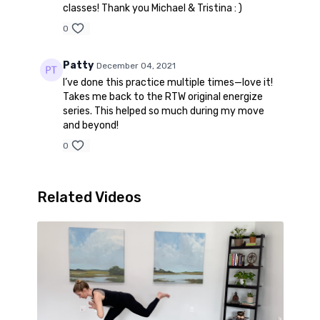
classes! Thank you Michael & Tristina : )
0
Patty
December 04, 2021
I’ve done this practice multiple times—love it!
Takes me back to the RTW original energize
series. This helped so much during my move
and beyond!
0
Related Videos