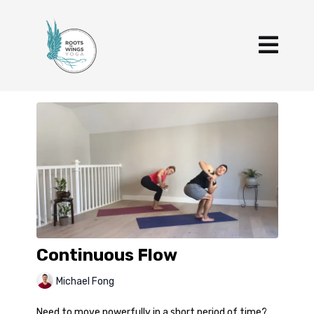
Continuous Flow
Michael Fong
Need to move powerfully in a short period of time?