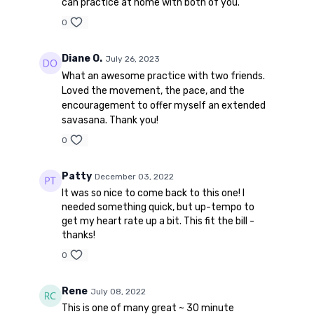
can practice at home with both of you.
0
Diane O.
July 26, 2023
What an awesome practice with two friends.
Loved the movement, the pace, and the
encouragement to offer myself an extended
savasana. Thank you!
0
Patty
December 03, 2022
It was so nice to come back to this one! I
needed something quick, but up-tempo to
get my heart rate up a bit. This fit the bill -
thanks!
0
Rene
July 08, 2022
This is one of many great ~ 30 minute