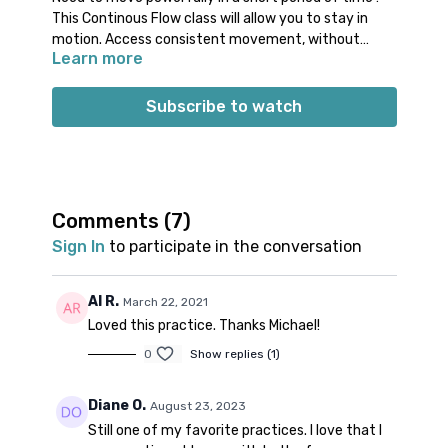
This Continous Flow class will allow you to stay in
motion. Access consistent movement, without
Learn more
feeling rushed. And don’t worry, there will also be a
proper wind down! Feel free to take a Savasana at
Props: no specific props needed
the end of the class.
Spotify playlist
for this class
Subscribe to watch
Note on music:
please start the playlist at the same
time as the class video. There is a period of silence
built into the playlist at the beginning. Don’t worry;
music will start 1-2 minutes into class.
👍🏼
Comments (
7
)
Sign In
to participate in the conversation
Al R.
March 22, 2021
Loved this practice. Thanks Michael!
0
Show replies (1)
Diane O.
August 23, 2023
Still one of my favorite practices. I love that I