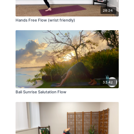
28:24
Hands Free Flow (wrist friendly)
33:42
Bali Sunrise Salutation Flow