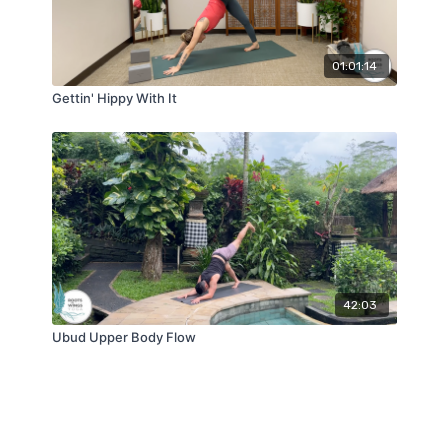
01:01:14
Gettin' Hippy With It
42:03
Ubud Upper Body Flow