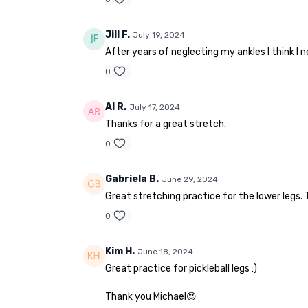
Jill F.
July 19, 2024
After years of neglecting my ankles I think I 
0
Al R.
July 17, 2024
Thanks for a great stretch.
0
Gabriela B.
June 29, 2024
Great stretching practice for the lower legs. 
0
Kim H.
June 18, 2024
Great practice for pickleball legs :)
Thank you Michael😍