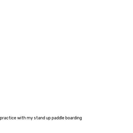
re practice with my stand up paddle boarding