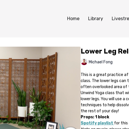
Home
Library
Livestr
Lower Leg Re
Michael Fong
This is a great practice af
class. The lower legs can 
often overlooked area of 
Unwind Yoga class that wil
lower legs. You will use 
techniques to help dissolv
the rest of your day!
Props: 1 block
Spotify playlist
for this