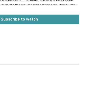
 the playlist at the same time as the class video.
 built into the playlist at the beginning. Don’t worry;
s into class.
👍🏼
Subscribe to watch