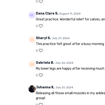
0
Dana Clare S.
August 11, 2024
Great practice. Wonderful relief for calves, a
0
Sheryl S.
July 27, 2024
This practice felt great after a busy morning of
0
Gabriela B.
July 26, 2024
My lower legs are happy after receiving much 
0
Johanna K.
July 21, 2024
Releasing all those small muscles in my ankles
group!
0