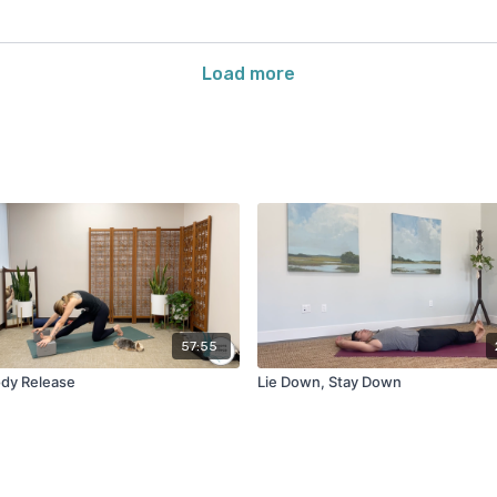
Load more
57:55
dy Release
Lie Down, Stay Down