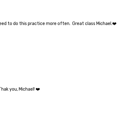
need to do this practice more often. Great class Michael.❤️
Thak you, Michael! ❤️