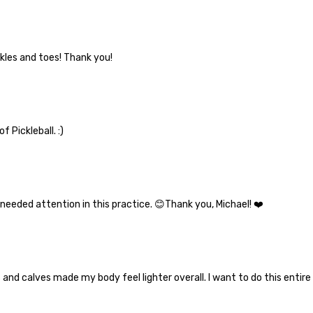
nkles and toes! Thank you!
 Pickleball. :)
needed attention in this practice. 😊Thank you, Michael! ❤️
 and calves made my body feel lighter overall. I want to do this enti