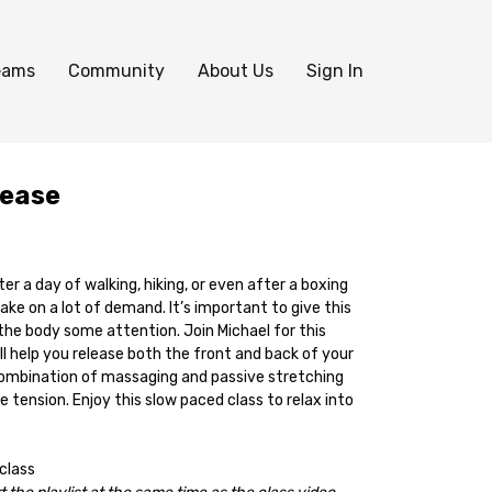
eams
Community
About Us
Sign In
lease
ter a day of walking, hiking, or even after a boxing
take on a lot of demand. It’s important to give this
the body some attention. Join Michael for this
l help you release both the front and back of your
a combination of massaging and passive stretching
e tension. Enjoy this slow paced class to relax into
 class