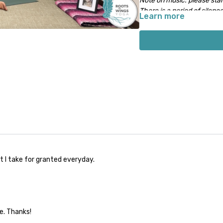
Note on music: please start
There is a period of silence
Learn more
music will start 1-2 minute
t I take for granted everyday.
me. Thanks!