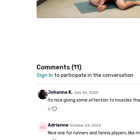
Comments (
11
)
Sign In
to participate in the conversation
Johanna K.
July 20, 2025
Its nice giving some attention to muscles tha
0
Adrienne
October 06, 2024
Nice one for runners and tennis players, like 