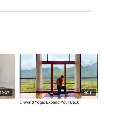
20:07
40:11
Unwind Yoga: Expand Your Back