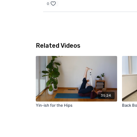
0
Related Videos
35:24
Yin-ish for the Hips
Back Bo