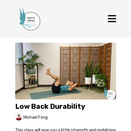
Low Back Durability
Michael Fong
This class will give you a little strength and mobilizing