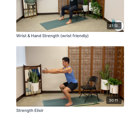
21:12
Wrist & Hand Strength (wrist friendly)
30:11
Strength Elixir