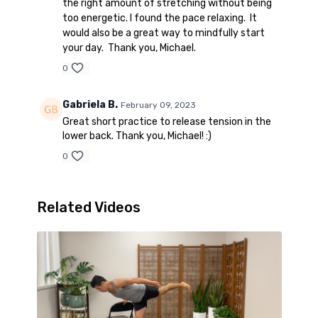
the right amount of stretching without being
too energetic. I found the pace relaxing. It
would also be a great way to mindfully start
your day. Thank you, Michael.
0
Gabriela B.
February 09, 2023
Great short practice to release tension in the
lower back. Thank you, Michael! :)
0
Related Videos