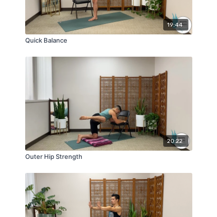
19:44
Quick Balance
20:22
Outer Hip Strength