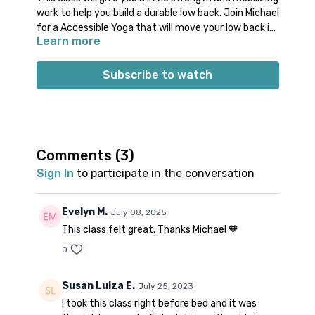
work to help you build a durable low back. Join Michael
for a Accessible Yoga that will move your low back in
Learn more
an accessible way. You will engage your abdominals,
glutes, and the muscles around your low back. Enjoy
gentle rocking motions and releasing postures to
Subscribe to watch
help soften your low back.
Props: 1 block
Spotify playlist
for this class
Note on music: please start the playlist at the same
time as the class video. There is a period of silence
Comments (
3
)
built into the playlist at the beginning. Don’t worry;
Sign In
to participate in the conversation
music will start 1-2 minutes into class.
👍🏼
Evelyn M.
July 08, 2025
This class felt great. Thanks Michael 🧡
0
Susan Luiza E.
July 25, 2023
I took this class right before bed and it was