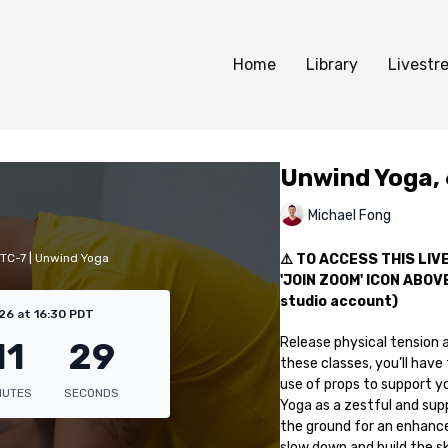
Home
Library
Livestr
Unwind Yoga,
Michael Fong
UTC-7 | Unwind Yoga
⚠️ TO ACCESS THIS LI
'JOIN ZOOM' ICON ABOVE 
studio account)
26 at 16:30 PDT
Release physical tension a
these classes, you’ll hav
use of props to support yo
Yoga as a zestful and supp
the ground for an enhanced
slow down and build the ski