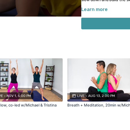
Learn more
Commonly used props for
1-2 blocks
Strap (or belt/scarf/ro
Bolster (or thick rolle
Cushion or pillow
Not all props will be neede
descriptions for props nee
VE
•
NOV 1, 5:00 PM
LIVE
•
AUG 13, 2:00 PM
low, co-led w/Michael & Tristina
Breath + Meditation, 20min w/Mic