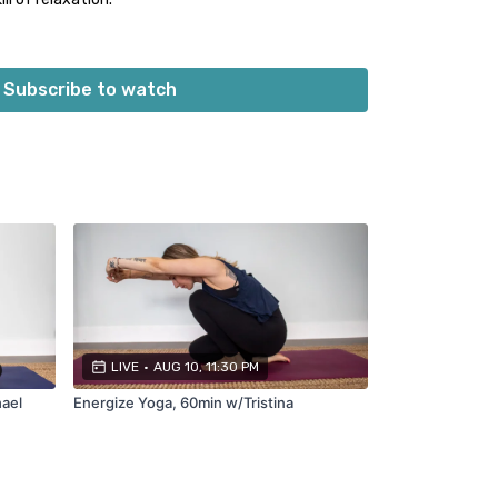
 Unwind Yoga:
Subscribe to watch
be sash)
d blanket/towels)
d for each class. Please see individual video
ded.
LIVE
•
AUG 10, 11:30 PM
hael
Energize Yoga, 60min w/Tristina