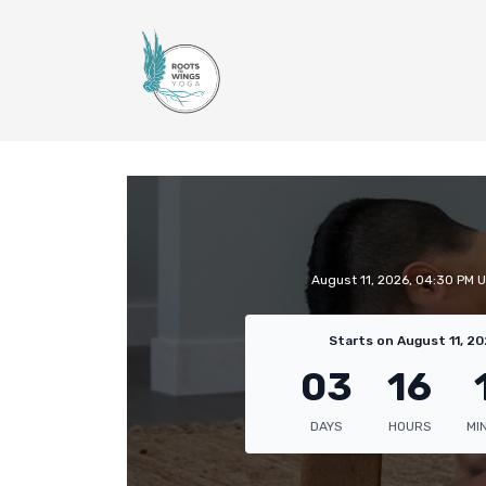
August 11, 2026, 04:30 PM 
Starts on August 11, 20