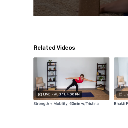
Related Videos
LIVE
•
AUG 11, 4:00 PM
LI
Strength + Mobility, 60min w/Tristina
Bhakti F