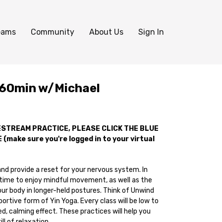
eams
Community
About Us
Sign In
 60min w/Michael
VESTREAM PRACTICE, PLEASE CLICK THE BLUE
(make sure you're logged in to your virtual
nd provide a reset for your nervous system. In
e time to enjoy mindful movement, as well as the
ur body in longer-held postures. Think of Unwind
ortive form of Yin Yoga. Every class will be low to
, calming effect. These practices will help you
ll of relaxation.