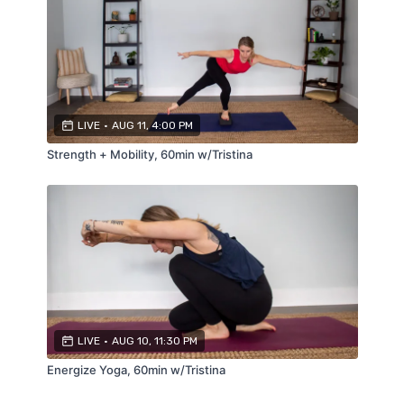
LIVE
•
AUG 11, 4:00 PM
Strength + Mobility, 60min w/Tristina
LIVE
•
AUG 10, 11:30 PM
Energize Yoga, 60min w/Tristina