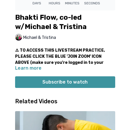
Bhakti Flow, co-led
w/Michael & Tristina
Michael & Tristina
⚠️ TO ACCESS THIS LIVESTREAM PRACTICE,
PLEASE CLICK THE BLUE 'JOIN ZOOM' ICON
ABOVE (make sure you're logged in to your
Learn more
virtual studio account)
We just love sharing these
co-led
virtual practices
Subscribe to watch
with you! These special all-level classes include fun &
progressive movement sequences to start your day.
We also bring out the harmonium for the beginning &
Related Videos
end of class. Let’s chant, flow, and connect in
community together!
For this special class, we offer a 14 day livestream
replay.