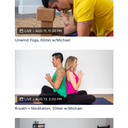
LIVE
•
AUG 11, 11:30 PM
Unwind Yoga, 60min w/Michael
LIVE
•
AUG 13, 2:00 PM
Breath + Meditation, 20min w/Michael