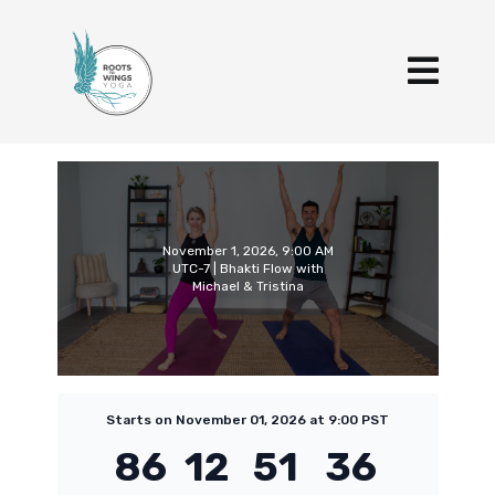
November 1, 2026, 9:00 AM
UTC-7 | Bhakti Flow with
Michael & Tristina
Starts on November 01, 2026 at 9:00 PST