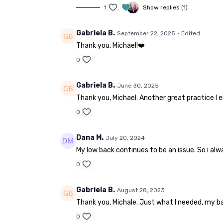
1
Show replies (1)
Gabriela B.
September 22, 2025
• Edited
Thank you, Michael!❤️
0
Gabriela B.
June 30, 2025
Thank you, Michael. Another great practice I
0
Dana M.
July 20, 2024
My low back continues to be an issue. So i alw
0
Gabriela B.
August 28, 2023
Thank you, Michale. Just what I needed, my bac
0