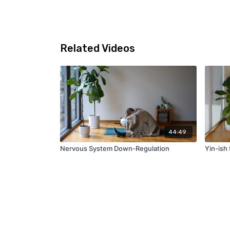
Related Videos
44:49
Nervous System Down-Regulation
Yin-ish 