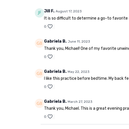
Jill F.
August 17, 2023
It is so difficult to determine a go-to favorite 
0
Gabriela B.
June 11, 2023
Thank you, Michael! One of my favorite unwind
0
Gabriela B.
May 22, 2023
I like this practice before bedtime. My back f
0
Gabriela B.
March 27, 2023
Thank you, Michael. This is a great evening pra
0