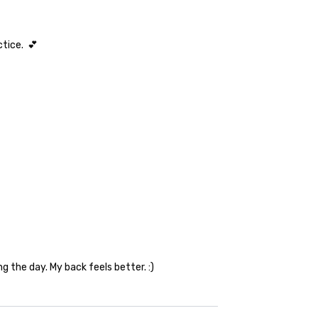
ctice. 💕
ng the day. My back feels better. :)