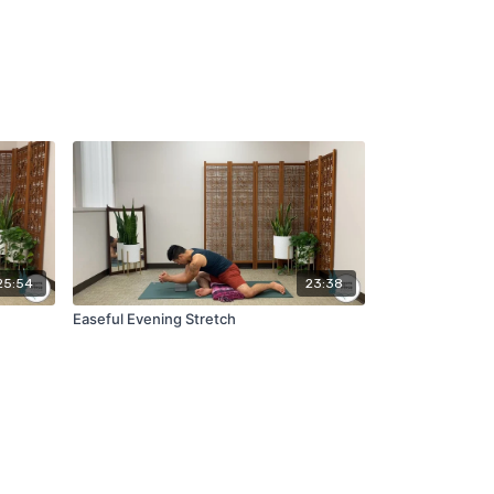
25:54
23:38
Easeful Evening Stretch