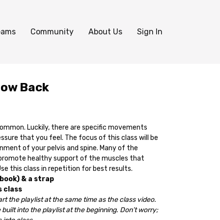
eams
Community
About Us
Sign In
Low Back
common. Luckily, there are specific movements
sure that you feel. The focus of this class will be
gnment of your pelvis and spine. Many of the
 promote healthy support of the muscles that
e this class in repetition for best results.
 book) & a strap
s class
rt the playlist at the same time as the class video.
 built into the playlist at the beginning. Don’t worry;