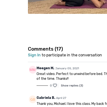
Comments (
17
)
Sign In
to participate in the conversation
Meegen M.
January 05, 2021
Great video. Perfect to unwind before bed. Th
of the time. Thanks!!
0
Show replies (3)
Gabriela B.
April 27
Thank you, Michael. I love this class. My back 