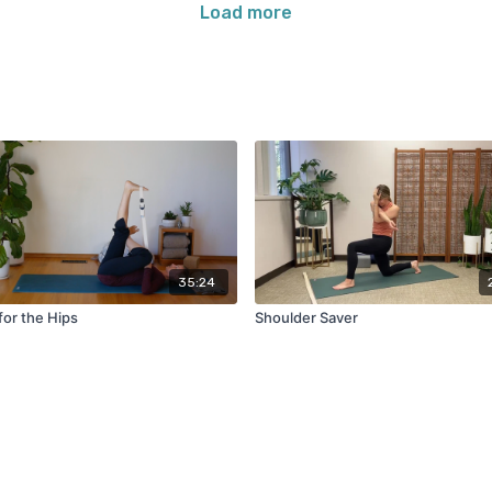
Load more
35:24
for the Hips
Shoulder Saver