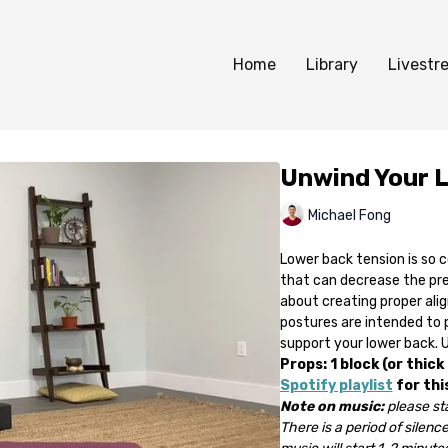
Home
Library
Livestr
Unwind Your 
Michael Fong
Lower back tension is so 
that can decrease the pres
about creating proper ali
postures are intended to
support your lower back. Us
Props: 1 block (or thick
Spotify playlist
for thi
Note on music:
please sta
There is a period of silence