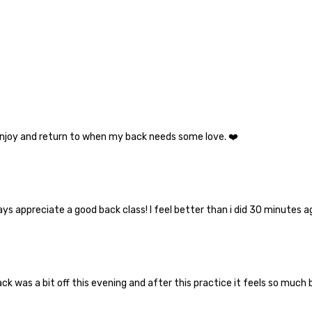
 enjoy and return to when my back needs some love. ❤️
ays appreciate a good back class! I feel better than i did 30 minutes a
k was a bit off this evening and after this practice it feels so much b