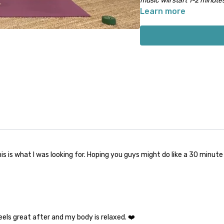
music will start 1-2 minutes
Learn more
is is what I was looking for. Hoping you guys might do like a 30 minut
feels great after and my body is relaxed. ❤️