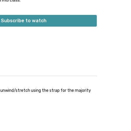
 into class.
Subscribe to watch
e unwind/stretch using the strap for the majority