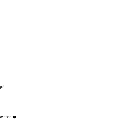
go!
etter. ❤️