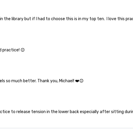
in the library but if I had to choose this is in my top ten. I love this pra
 practice! 😊
eels so much better. Thank you, Michael! ❤️😊
ctice to release tension in the lower back especially after sitting duri