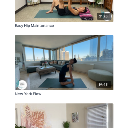
21:25
Easy Hip Maintenance
19:43
New York Flow