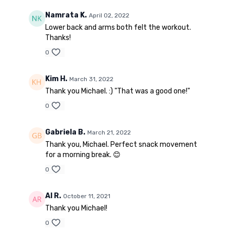
Namrata K.
April 02, 2022
Lower back and arms both felt the workout.
Thanks!
0
Kim H.
March 31, 2022
Thank you Michael. :) "That was a good one!"
0
Gabriela B.
March 21, 2022
Thank you, Michael. Perfect snack movement
for a morning break. 😊
0
Al R.
October 11, 2021
Thank you Michael!
0