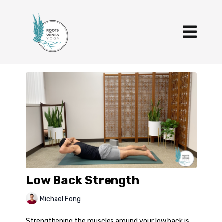
Low Back Strength
Michael Fong
Strengthening the muscles around your low back is