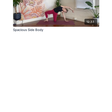
12:33
Spacious Side Body