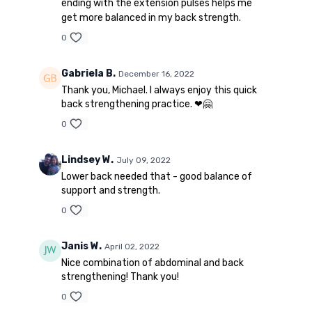
ending with the extension pulses helps me
get more balanced in my back strength.
0
Gabriela B.
December 16, 2022
Thank you, Michael. I always enjoy this quick
back strengthening practice. ❤🤗
0
Lindsey W.
July 09, 2022
Lower back needed that - good balance of
support and strength.
0
Janis W.
April 02, 2022
Nice combination of abdominal and back
strengthening! Thank you!
0