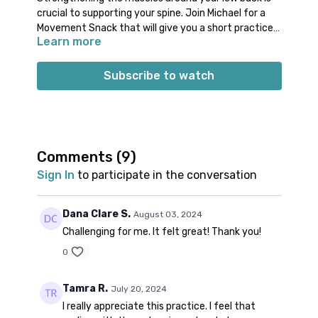
crucial to supporting your spine. Join Michael for a
Movement Snack that will give you a short practice
Learn more
with powerful poses. You will create toning actions
through your low back muscles, abdominals, and
Props: 1 block (or thick book)
obliques. Take just 15 minutes to build the kind of
Subscribe to watch
structural support your low back deserves!
Comments (
9
)
Sign In
to participate in the conversation
Dana Clare S.
August 03, 2024
Challenging for me. It felt great! Thank you!
0
Tamra R.
July 20, 2024
I really appreciate this practice. I feel that