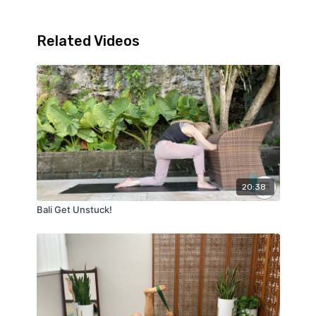
Related Videos
20:38
Bali Get Unstuck!