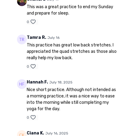
This was a great practice to end my Sunday
and prepare for sleep.
0
Tamra R.
July 16
This practice has great low back stretches. I
appreciated the quad stretches as those also
really help my low back.
0
Hannah F.
July 18, 2025
Nice short practice. Although not intended as
a morning practice, it was a nice way to ease
into the morning while still completing my
yoga for the day.
0
Ciana K.
July 16, 2025