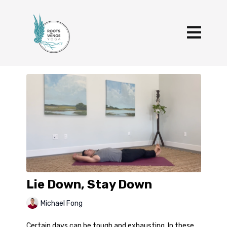
Lie Down, Stay Down
Michael Fong
Certain days can be tough and exhausting. In these