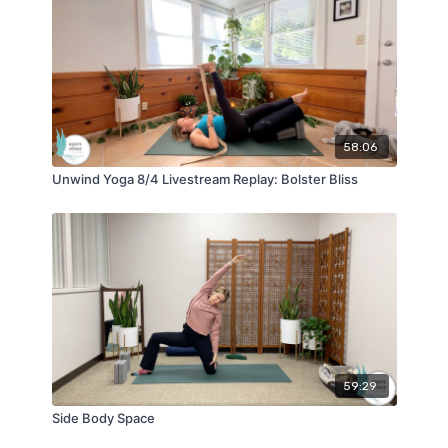
58:06
Unwind Yoga 8/4 Livestream Replay: Bolster Bliss
59:29
Side Body Space