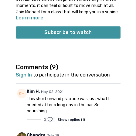
moments, it can feel difficult to move much at all.
Join Michael for a class that will keep you in a supine
Learn more
(reclined on your back) position for almost the entire
practice. Use the gentle movements in this class to
help release your hips and low back. Enjoy poses like
Subscribe to watch
Supported Bridge, Banana Pose, Happy Baby, and
more! Allow yourself this short amount of time to
ground and settle into your body.
Props: 1 or 2 blocks (or thick books) and a
bolster (or rolled up blanket)
Comments (
9
)
Spotify playlist
for this class
Sign In
to participate in the conversation
Note on music: please start the playlist at the same
time as the class video. There is a period of silence
built into the playlist at the beginning. Don’t worry;
Kim H.
May 02, 2021
music will start 1-2 minutes into class.
👍🏼
This short unwind practice was just what I
needed after a long day in the car. So
nourishing.!
0
Show replies (1)
Chandra
July 19