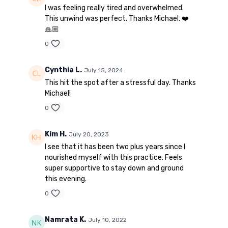
I was feeling really tired and overwhelmed.
This unwind was perfect. Thanks Michael. ❤️
🙏🏼
0
Cynthia L.
July 15, 2024
This hit the spot after a stressful day. Thanks
Michael!
0
Kim H.
July 20, 2023
I see that it has been two plus years since I
nourished myself with this practice. Feels
super supportive to stay down and ground
this evening.
0
Namrata K.
July 10, 2022