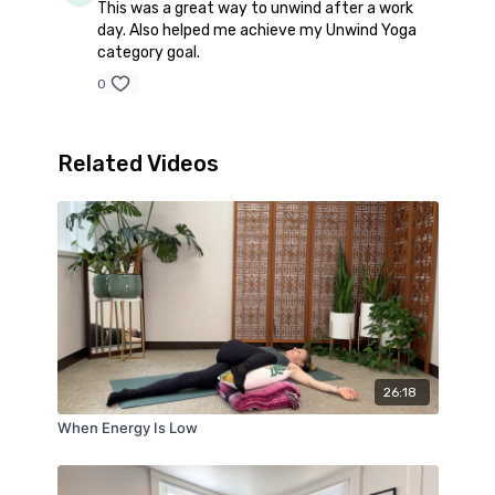
This was a great way to unwind after a work
day. Also helped me achieve my Unwind Yoga
category goal.
0
Related Videos
26:18
When Energy Is Low