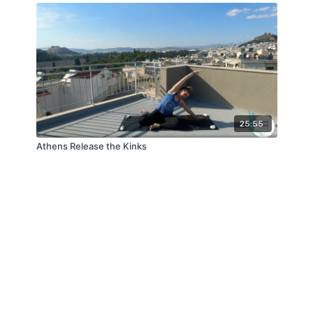
25:55
Athens Release the Kinks