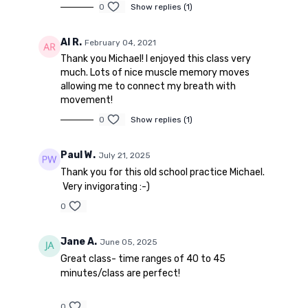
0
Show replies (1)
Al R.
February 04, 2021
Thank you Michael! I enjoyed this class very
much. Lots of nice muscle memory moves
allowing me to connect my breath with
movement!
0
Show replies (1)
Paul W.
July 21, 2025
Thank you for this old school practice Michael.
Very invigorating :-)
0
Jane A.
June 05, 2025
Great class- time ranges of 40 to 45
minutes/class are perfect!
0