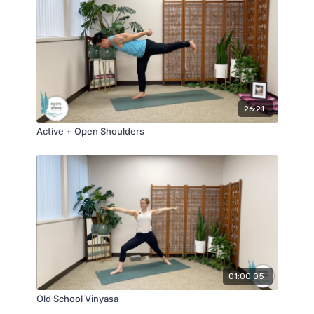
26:21
Active + Open Shoulders
01:00:05
Old School Vinyasa