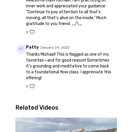
Awesome class Michael. I am practicing on
inner work and appreciated your guidance:
"Continue to pay attention to all that's
moving, all that's alive on the inside." Much
gratitude to you friend. _/\_
0
Patty
January 24, 2022
Thanks Michael! This is flagged as one of my
favorites—and for good reason! Sometimes
it’s grounding and meditative to come back
to a foundational flow class. I appreciate this
offering!
0
Related Videos