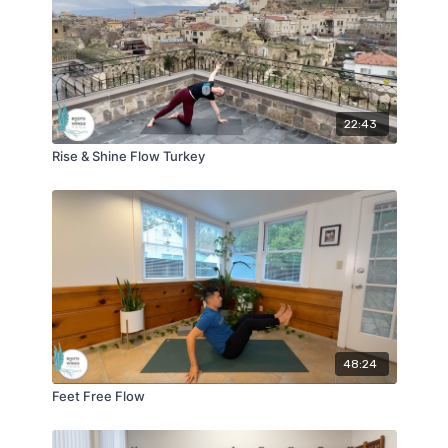
22:43
Rise & Shine Flow Turkey
48:24
Feet Free Flow