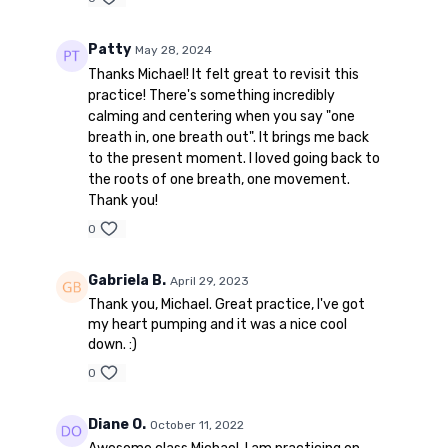
Patty
May 28, 2024
Thanks Michael! It felt great to revisit this
practice! There's something incredibly
calming and centering when you say "one
breath in, one breath out". It brings me back
to the present moment. I loved going back to
the roots of one breath, one movement.
Thank you!
0
Gabriela B.
April 29, 2023
Thank you, Michael. Great practice, I've got
my heart pumping and it was a nice cool
down. :)
0
Diane O.
October 11, 2022