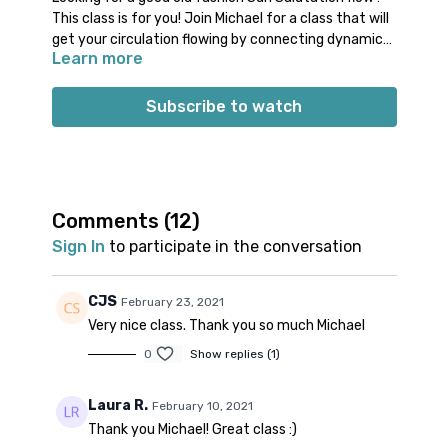
This class is for you! Join Michael for a class that will
get your circulation flowing by connecting dynamic
Learn more
movements with your breath. You will be guided
through a warm up involving many of the common
Props: no specific props needed
postures in Sun Salutations. Next, you will move on
Spotify playlist
for this class
Subscribe to watch
the breath through four different variations of Sun
Salutations. Finish your practice with a few
Note on music: please start the playlist at the same
backbends and brief cool down before Savasana.
time as the class video. There is a period of silence
built into the playlist at the beginning. Don’t worry;
music will start 1-2 minutes into class.
Comments (
12
)
Sign In
to participate in the conversation
CJS
February 23, 2021
Very nice class. Thank you so much Michael
0
Show replies (1)
Laura R.
February 10, 2021
Thank you Michael! Great class :)