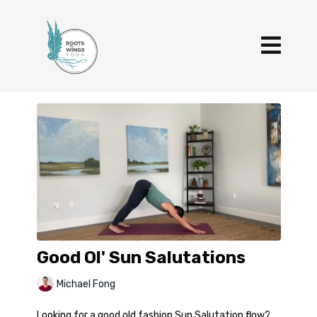
Good Ol' Sun Salutations
Michael Fong
Looking for a good old fashion Sun Salutation flow?