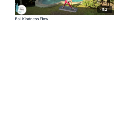
45:21
Bali Kindness Flow