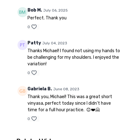
Bob M.
July 06, 2025
Perfect. Thank you
0
Patty
July 04, 2023
Thanks Michael! I found not using my hands to
be challenging for my shoulders. I enjoyed the
variation!
0
Gabriela B.
June 08, 2023
Thank you, Michael! This was a great short
vinyasa, perfect today since I didn't have
time for a full hour practice. 😊❤️🤗
0