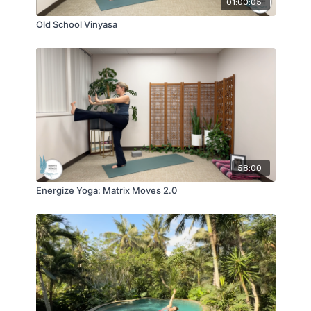
01:00:05
Old School Vinyasa
58:00
Energize Yoga: Matrix Moves 2.0