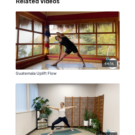
Related Videos
44:16
Guatemala Uplift Flow