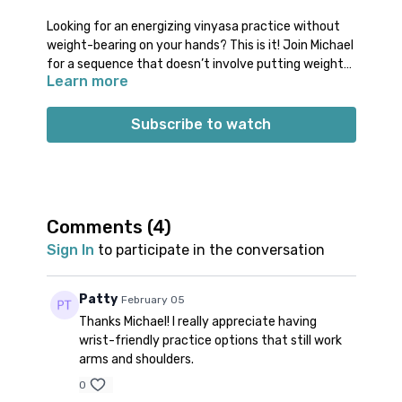
Looking for an energizing vinyasa practice without
weight-bearing on your hands? This is it! Join Michael
for a sequence that doesn’t involve putting weight
Learn more
into your hands and wrists. You’ll move through a fun
hands free vinyasa flow, plenty of standing balancing
poses, and core work.
Subscribe to watch
Props: no specific props needed
Spotify playlist
for this class
Note on music:
please start the playlist at the same
time as the class video. There is a period of silence
built into the playlist at the beginning. Don’t worry;
Comments (
4
)
music will start 1-2 minutes into class.
Sign In
to participate in the conversation
Patty
February 05
Thanks Michael! I really appreciate having
wrist-friendly practice options that still work
arms and shoulders.
0