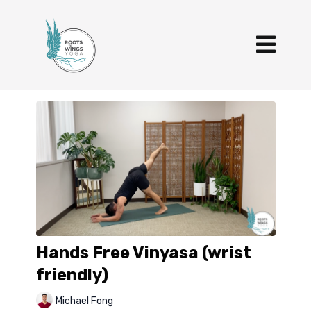
Hands Free Vinyasa (wrist
friendly)
Michael Fong