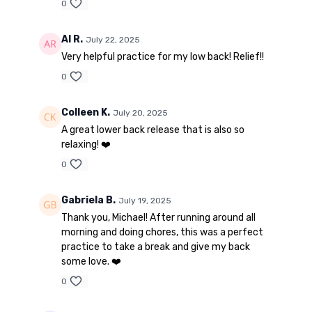
0
Al R.
July 22, 2025
Very helpful practice for my low back! Relief!!
0
Colleen K.
July 20, 2025
A great lower back release that is also so
relaxing! ❤️
0
Gabriela B.
July 19, 2025
Thank you, Michael! After running around all
morning and doing chores, this was a perfect
practice to take a break and give my back
some love. ❤️
0