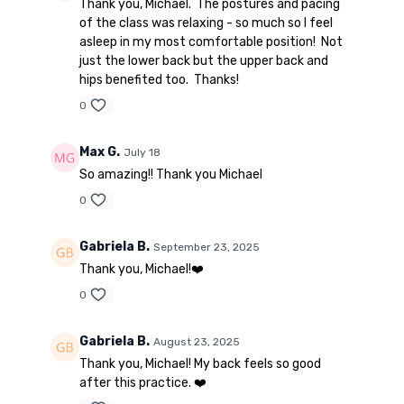
Thank you, Michael. The postures and pacing
of the class was relaxing - so much so I feel
asleep in my most comfortable position! Not
just the lower back but the upper back and
hips benefited too. Thanks!
0
Max G.
July 18
So amazing!! Thank you Michael
0
Gabriela B.
September 23, 2025
Thank you, Michael!❤️
0
Gabriela B.
August 23, 2025
Thank you, Michael! My back feels so good
after this practice. ❤️