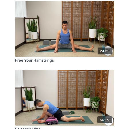
24:21
Free Your Hamstrings
30:16
Balanced Hips