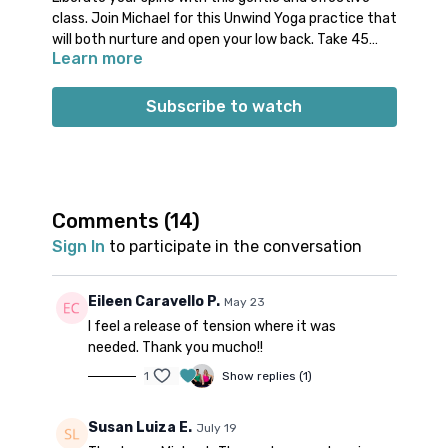
class. Join Michael for this Unwind Yoga practice that
will both nurture and open your low back. Take 45
Learn more
minutes to invest into your well-being and give your
low back the space to feel more ease.
Props: 1 block, 1 strap
Subscribe to watch
Spotify playlist
for this class
Note on music:
please start the playlist at the same
time as the class video. There is a period of silence
built into the playlist at the beginning. Don’t worry;
music will start a few minutes into class.
Comments (
14
)
Sign In
to participate in the conversation
Eileen Caravello P.
May 23
I feel a release of tension where it was
needed. Thank you mucho!!
1
Show replies (1)
Susan Luiza E.
July 19