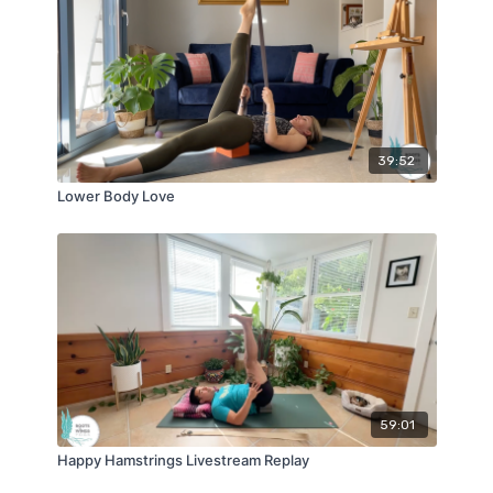
39:52
Lower Body Love
59:01
Happy Hamstrings Livestream Replay