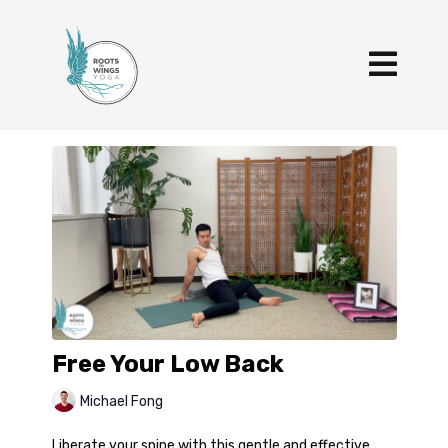
Free Your Low Back
Michael Fong
Liberate your spine with this gentle and effective