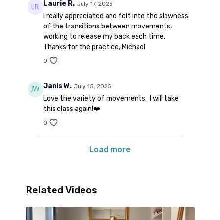
Laurie R.
July 17, 2025
I really appreciated and felt into the slowness
of the transitions between movements,
working to release my back each time.
Thanks for the practice, Michael
0
Janis W.
July 15, 2025
Love the variety of movements. I will take
this class again!❤️
0
Load more
Related Videos