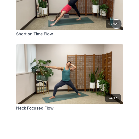
27:12
Short on Time Flow
34:17
Neck Focused Flow