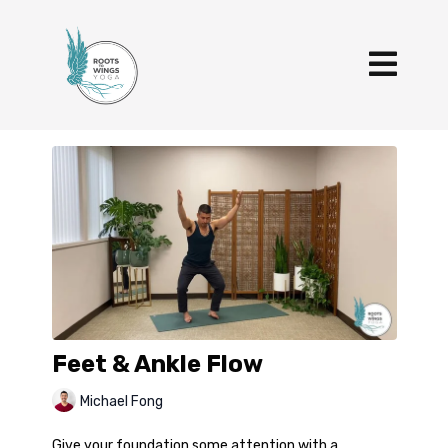
Feet & Ankle Flow
Michael Fong
Give your foundation some attention with a