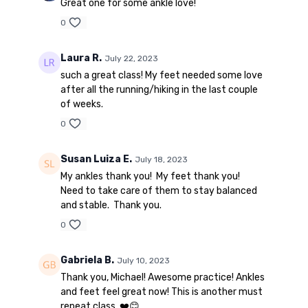
Great one for some ankle love!
0
Laura R.
July 22, 2023
such a great class! My feet needed some love
after all the running/hiking in the last couple
of weeks.
0
Susan Luiza E.
July 18, 2023
My ankles thank you! My feet thank you!
Need to take care of them to stay balanced
and stable. Thank you.
0
Gabriela B.
July 10, 2023
Thank you, Michael! Awesome practice! Ankles
and feet feel great now! This is another must
repeat class. ❤️😊