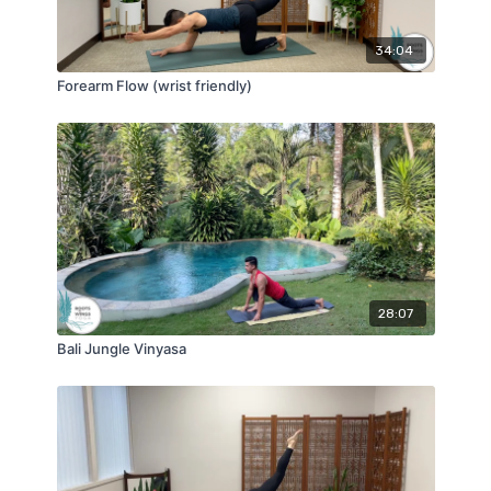
34:04
Forearm Flow (wrist friendly)
28:07
Bali Jungle Vinyasa