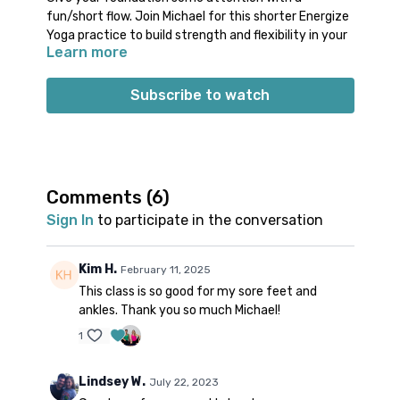
fun/short flow. Join Michael for this shorter Energize
Yoga practice to build strength and flexibility in your
Learn more
feet and ankles. Experience a series of ankle
rotations and challenging foot positions. Enjoy a
restorative cool down with your feet and legs
Subscribe to watch
elevated.
Props: optional block
Spotify playlist
for this class
Comments (
6
)
Sign In
to participate in the conversation
Note on music:
please start the playlist at the same
time as the class video. There is a period of silence
built into the playlist at the beginning. Don’t worry;
Kim H.
February 11, 2025
music will start 1-2 minutes into class.
This class is so good for my sore feet and
ankles. Thank you so much Michael!
1
Lindsey W.
July 22, 2023