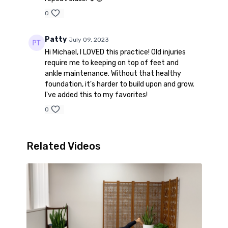
0
Patty
July 09, 2023
Hi Michael, I LOVED this practice! Old injuries
require me to keeping on top of feet and
ankle maintenance. Without that healthy
foundation, it's harder to build upon and grow.
I've added this to my favorites!
0
Related Videos