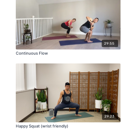
29:55
Continuous Flow
29:23
Happy Squat (wrist friendly)