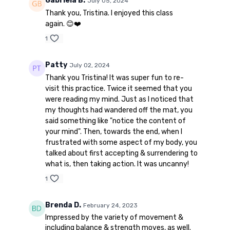
Gabriela B.
July 05, 2024
Thank you, Tristina. I enjoyed this class
again. 😊❤️
1
Patty
July 02, 2024
Thank you Tristina! It was super fun to re-
visit this practice. Twice it seemed that you
were reading my mind. Just as I noticed that
my thoughts had wandered off the mat, you
said something like "notice the content of
your mind". Then, towards the end, when I
frustrated with some aspect of my body, you
talked about first accepting & surrendering to
what is, then taking action. It was uncanny!
1
Brenda D.
February 24, 2023
Impressed by the variety of movement &
including balance & strength moves, as well.