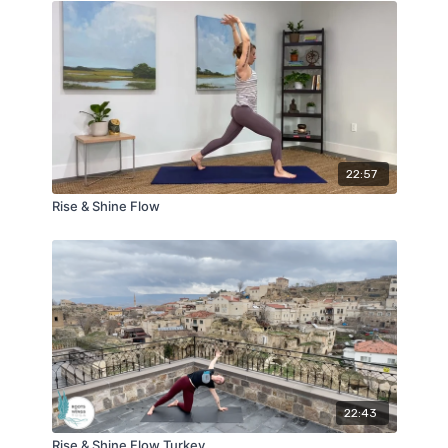
22:57
Rise & Shine Flow
22:43
Rise & Shine Flow Turkey