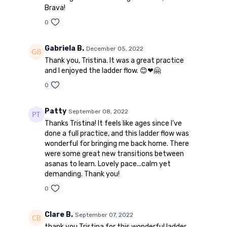
Brava!
0
Gabriela B.
December 05, 2022
Thank you, Tristina. It was a great practice
and I enjoyed the ladder flow. 😊❤🤗
0
Patty
September 08, 2022
Thanks Tristina! It feels like ages since I've
done a full practice, and this ladder flow was
wonderful for bringing me back home. There
were some great new transitions between
asanas to learn. Lovely pace...calm yet
demanding. Thank you!
0
Clare B.
September 07, 2022
thank you Tristina for this wonderful ladder