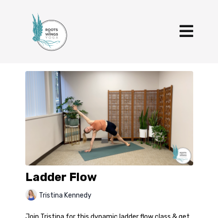
Ladder Flow
Tristina Kennedy
Join Tristina for this dynamic ladder flow class & get