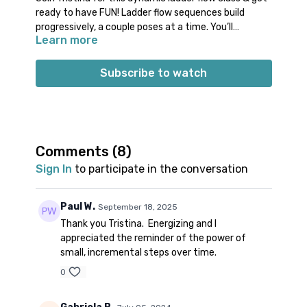
ready to have FUN! Ladder flow sequences build
progressively, a couple poses at a time. You’ll
Learn more
experience movement variety, while also getting a
healthy amount of repetition. Class will start off with
activation and stabilization work to have a strong
Subscribe to watch
foundation to move from. From there, get ready to
move through a creative progressive sequence,
followed by a cool down featuring a shoulder stretch,
pigeon, and spinal rotation.
Props: 1 block
Comments (
8
)
Spotify playlist
for this class
Sign In
to participate in the conversation
Note on music: please start the playlist at the same
time as the class video. There is a period of silence
built into the playlist at the beginning. Don’t worry;
Paul W.
September 18, 2025
music will start 1-2 minutes into class.
👍🏼
Thank you Tristina. Energizing and I
appreciated the reminder of the power of
small, incremental steps over time.
0