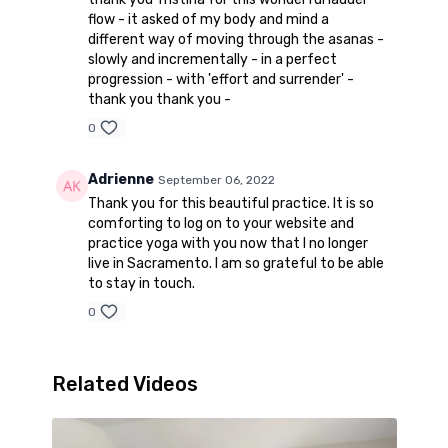
flow - it asked of my body and mind a
different way of moving through the asanas -
slowly and incrementally - in a perfect
progression - with 'effort and surrender' -
thank you thank you -
0
Adrienne
September 06, 2022
Thank you for this beautiful practice. It is so
comforting to log on to your website and
practice yoga with you now that I no longer
live in Sacramento. I am so grateful to be able
to stay in touch.
0
Related Videos