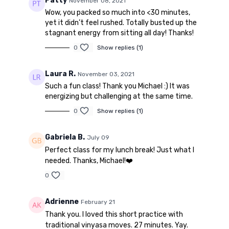
Patty
November 08, 2021
Wow, you packed so much into <30 minutes,
yet it didn’t feel rushed. Totally busted up the
stagnant energy from sitting all day! Thanks!
0
Show replies (1)
Laura R.
November 03, 2021
Such a fun class! Thank you Michael :) It was
energizing but challenging at the same time.
0
Show replies (1)
Gabriela B.
July 09
Perfect class for my lunch break! Just what I
needed. Thanks, Michael!❤️
0
Adrienne
February 21
Thank you. I loved this short practice with
traditional vinyasa moves. 27 minutes. Yay.