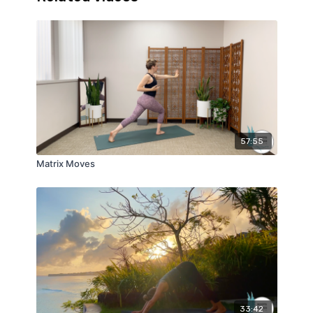
57:55
Matrix Moves
33:42