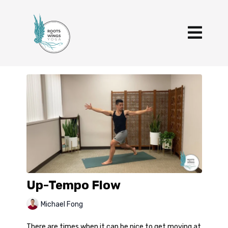
Up-Tempo Flow
Michael Fong
There are times when it can be nice to get moving at