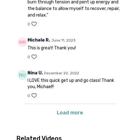
burn through tension and pent up energy and
the balance to allow myself to recover, repair,
and relax."
0
Michele R.
June 11, 2023
This is great! Thank you!
0
Nina U.
December 20, 2022
I LOVE this quick get up and go class! Thank
you, Michael!!
0
Load more
Related Videos