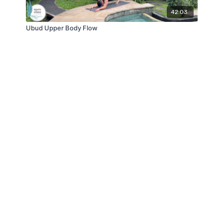
42:03
Ubud Upper Body Flow