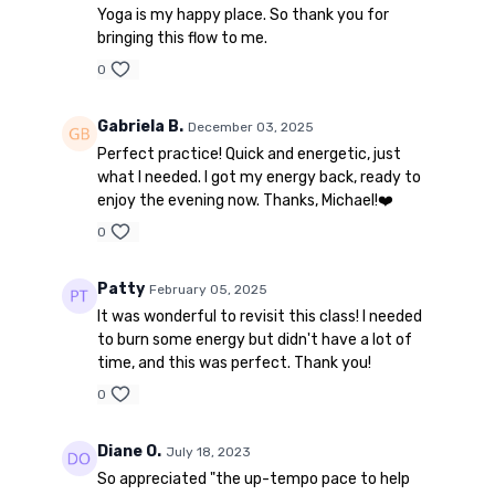
Yoga is my happy place. So thank you for
bringing this flow to me.
0
Gabriela B.
December 03, 2025
Perfect practice! Quick and energetic, just
what I needed. I got my energy back, ready to
enjoy the evening now. Thanks, Michael!❤️
0
Patty
February 05, 2025
It was wonderful to revisit this class! I needed
to burn some energy but didn't have a lot of
time, and this was perfect. Thank you!
0
Diane O.
July 18, 2023
So appreciated "the up-tempo pace to help