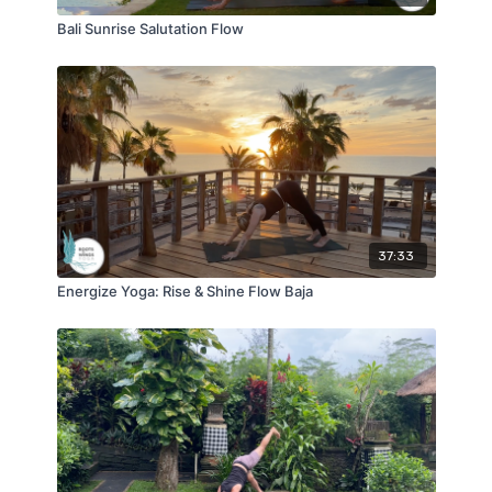
Bali Sunrise Salutation Flow
37:33
Energize Yoga: Rise & Shine Flow Baja