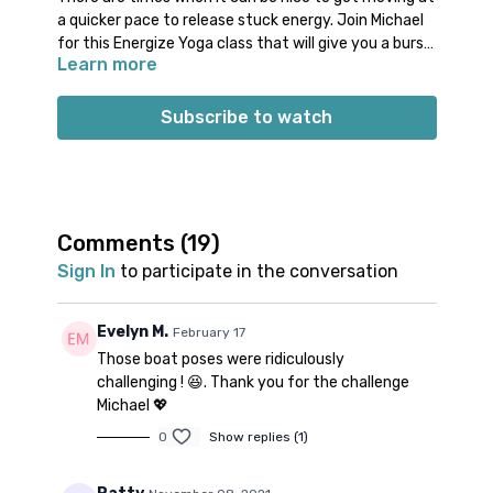
a quicker pace to release stuck energy. Join Michael
for this Energize Yoga class that will give you a burst
Learn more
of movement in a short amount of time. Enjoy this
uptempo vinyasa style flow in under 30 minutes. Feel
free to do your own warm up or take time for your
Subscribe to watch
own extended cool down at the end of class.
Props: no specific props needed
Spotify playlist
for this class
Note on music: please start the playlist at the same
time as the class video. There is a period of silence
Comments (
19
)
built into the playlist at the beginning. Don’t worry;
Sign In
to participate in the conversation
music will start 1-2 minutes into class.
👍🏼
Evelyn M.
February 17
Those boat poses were ridiculously
challenging ! 😆. Thank you for the challenge
Michael 💖
0
Show replies (1)