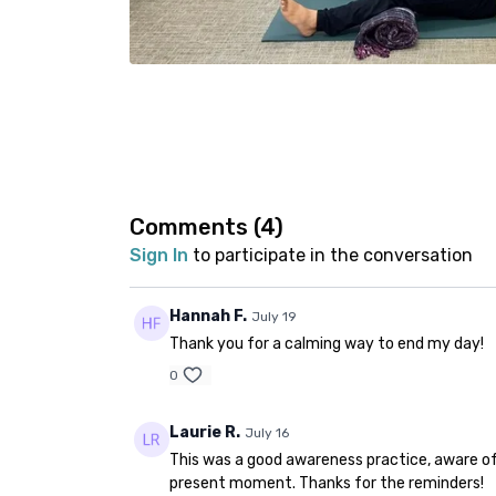
Comments (
4
)
Sign In
to participate in the conversation
Hannah F.
July 19
Thank you for a calming way to end my day!
0
Laurie R.
July 16
This was a good awareness practice, aware of
present moment. Thanks for the reminders!