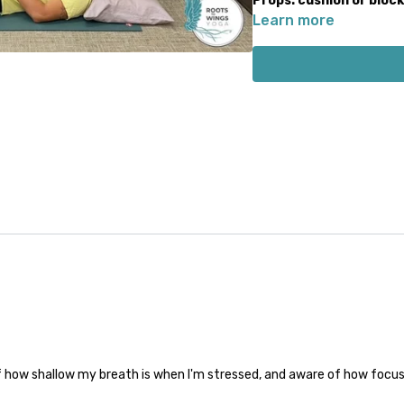
Props: cushion or bloc
Learn more
 how shallow my breath is when I'm stressed, and aware of how focus