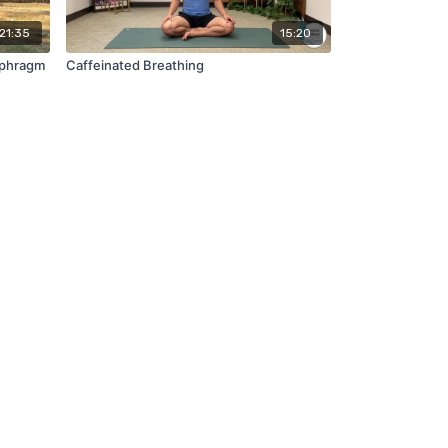
21:35
15:20
aphragm
Caffeinated Breathing