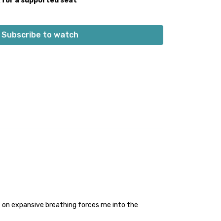
k for a supported seat
Subscribe to watch
 on expansive breathing forces me into the