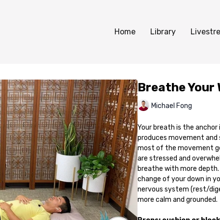
Home
Library
Livestr
Breathe Your 
Michael Fong
Your breath is the anchor
produces movement and sh
most of the movement get
are stressed and overwhel
breathe with more depth.
change of your down in yo
nervous system (rest/dige
more calm and grounded.