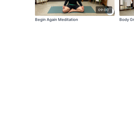
09:00
Begin Again Meditation
Body Gr