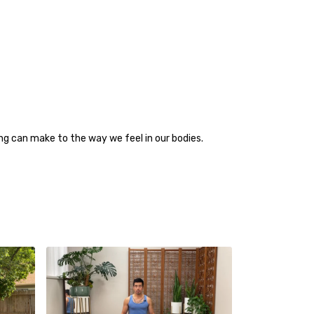
g can make to the way we feel in our bodies.