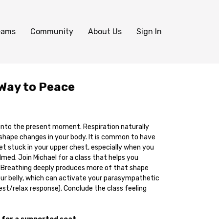
eams
Community
About Us
Sign In
Way to Peace
 into the present moment. Respiration naturally
ape changes in your body. It is common to have
 stuck in your upper chest, especially when you
med. Join Michael for a class that helps you
 Breathing deeply produces more of that shape
ur belly, which can activate your parasympathetic
st/relax response). Conclude the class feeling