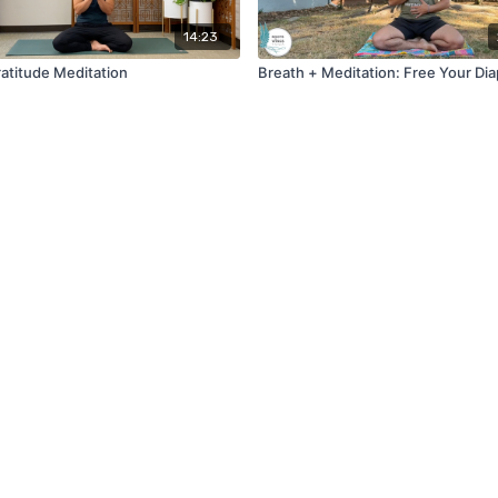
14:23
atitude Meditation
Breath + Meditation: Free Your Di