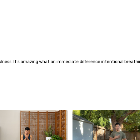
ness. It’s amazing what an immediate difference intentional breathin