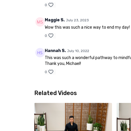
0
Maggie S.
July 23, 2023
Wow this was such a nice way to end my day!
0
Hannah S.
July 10, 2022
This was such a wonderful pathway to mindful
Thank you, Michael!
0
Related Videos