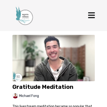
Gratitude Meditation
Michael Fong
This livestream meditation became so popular that