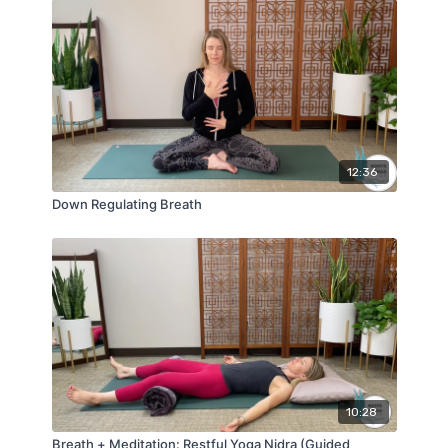
12:36
Down Regulating Breath
10:28
Breath + Meditation: Restful Yoga Nidra (Guided