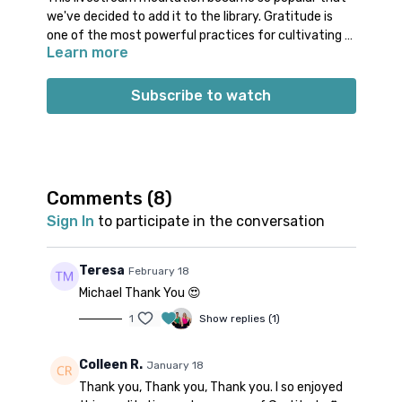
we've decided to add it to the library. Gratitude is
one of the most powerful practices for cultivating a
Learn more
positive mindset. Join Michael for a meditation that
helps shift your focus from what is lacking to what is
already abundant. Gratitude reminds us that, even in
Subscribe to watch
challenging times, there are always things—big or
small—that we can be thankful for.
Comments (
8
)
Sign In
to participate in the conversation
Teresa
February 18
Michael Thank You 😍
1
Show replies (1)
Colleen R.
January 18
Thank you, Thank you, Thank you. I so enjoyed