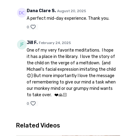
Dana Clare S.
August 20, 2025
A perfect mid-day experience. Thank you.
0
Jill F.
February 24, 2025
One of my very favorite meditations. I hope
it has a place in the library. I love the story of
the child on the verge of a meltdown. (and
Michael’s facial expression imitating the child
😊) But more importantly I love the message
of remembering to give our mind a task when
our monkey mind or our grumpy mind wants
to take over. ❤️🙏🏻
0
Related Videos