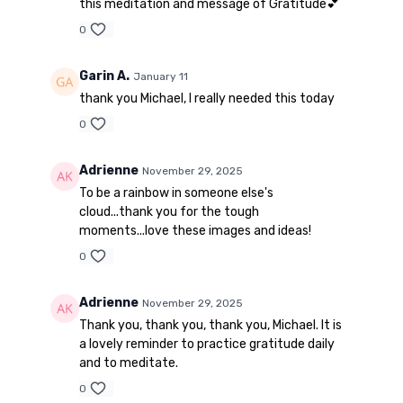
this meditation and message of Gratitude💕
0
Garin A.
January 11
thank you Michael, I really needed this today
0
Adrienne
November 29, 2025
To be a rainbow in someone else's
cloud...thank you for the tough
moments...love these images and ideas!
0
Adrienne
November 29, 2025
Thank you, thank you, thank you, Michael. It is
a lovely reminder to practice gratitude daily
and to meditate.
0