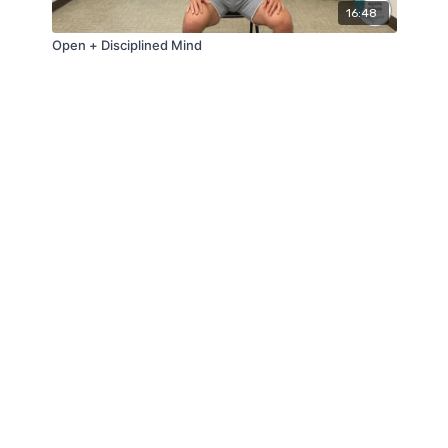
16:48
Open + Disciplined Mind