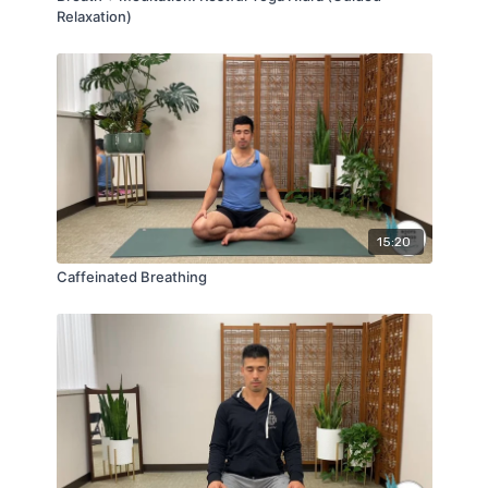
Relaxation)
15:20
Caffeinated Breathing