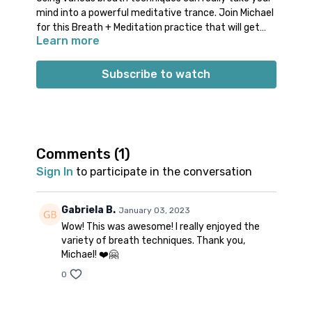
mind into a powerful meditative trance. Join Michael
for this Breath + Meditation practice that will get
Learn more
you breathing in a variety of ways. You will do a
combination of invigorating and calming breath
techniques. This diversity of breathing will make you
Subscribe to watch
feel like you’re dancing with your inhales and exhales.
Props: optional chair or block
Spotify playlist
for this class
Note on music: please start the playlist at the same
time as the class video. There is a period of silence
Comments (
1
)
built into the playlist at the beginning. Don’t worry;
Sign In
to participate in the conversation
music will start 1-2 minutes into class.
👍🏼
Gabriela B.
January 03, 2023
Wow! This was awesome! I really enjoyed the
variety of breath techniques. Thank you,
Michael! ❤️🤗
0