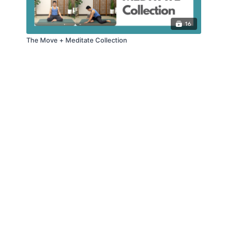
16
The Move + Meditate Collection