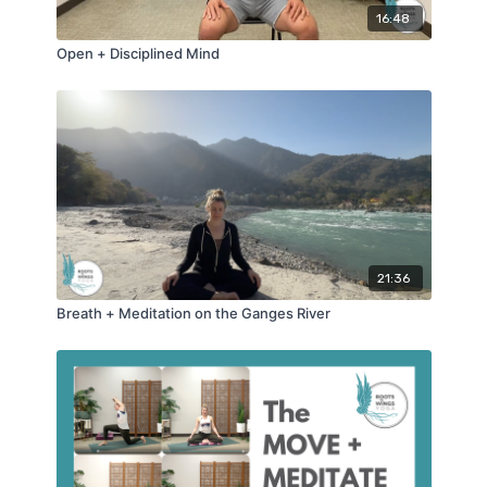
16:48
Open + Disciplined Mind
21:36
Breath + Meditation on the Ganges River