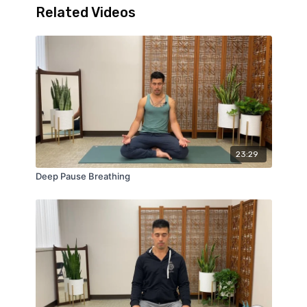
Related Videos
23:29
Deep Pause Breathing