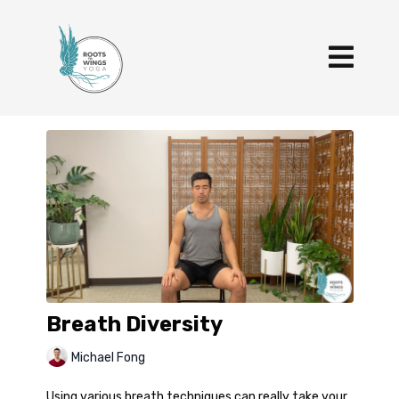
Breath Diversity
Michael Fong
Using various breath techniques can really take your