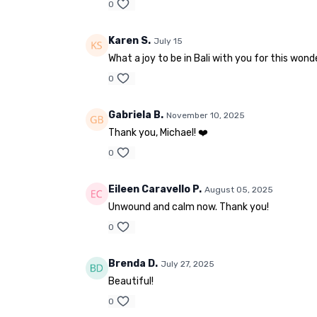
0
Karen S.
July 15
What a joy to be in Bali with you for this won
0
Gabriela B.
November 10, 2025
Thank you, Michael! ❤️
0
Eileen Caravello P.
August 05, 2025
Unwound and calm now. Thank you!
0
Brenda D.
July 27, 2025
Beautiful!
0