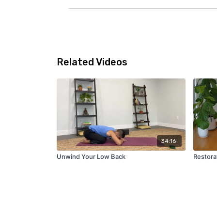
Related Videos
34:16
Unwind Your Low Back
Restora