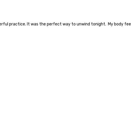
derful practice. It was the perfect way to unwind tonight. My body fee