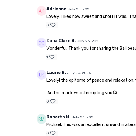
Adrienne
July 25, 2025
Lovely. I liked how sweet and short it was. Th
0
Dana Clare S.
July 23, 2025
Wonderful. Thank you for sharing the Bali bea
1
Laurie R.
July 23, 2025
Lovely! the epitome of peace and relaxation, 
And no monkeys interrupting you😂
0
Roberta M.
July 23, 2025
Michael, This was an excellent unwind in a beau
0