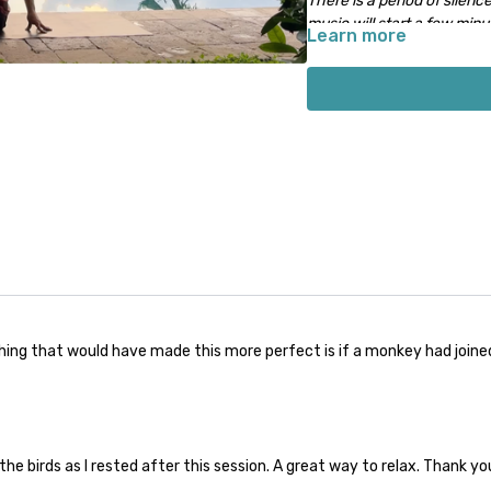
There is a period of silence
music will start a few minute
Learn more
hing that would have made this more perfect is if a monkey had joined 
the birds as I rested after this session. A great way to relax. Thank yo