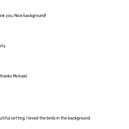
ank you. Nice background!
uty.
thanks Michael.
tiful setting. I loved the birds in the background.