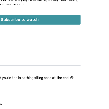
 built into the playlist at the beginning. Don’t worry;
s into class. 👍🏽
Subscribe to watch
you in the breathing siting pose at the end. 😘
u.