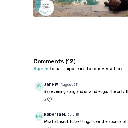
Comments (
12
)
Sign In
to participate in the conversation
Jane W.
August 05
Bali evening song and unwind yoga. The only t
0
Roberta M.
July 15
What a beautiful setting. I love the sounds of 