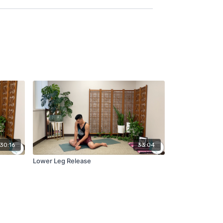
30:16
33:04
Lower Leg Release