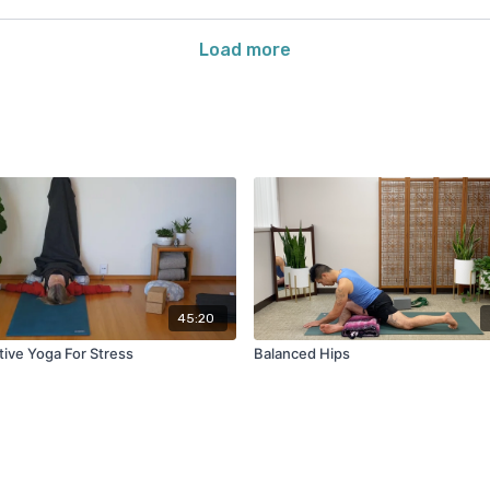
Load more
45:20
tive Yoga For Stress
Balanced Hips