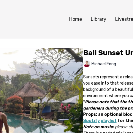
Home
Library
Livestr
Bali Sunset U
Michael Fong
Sunsets represent a releas
you ease into that release
background of a beautiful 
environment where you can
*
Please note that the th
gardeners during the pr
Props: an optional bloc
Spotify playlist
for thi
Note on music:
please sta