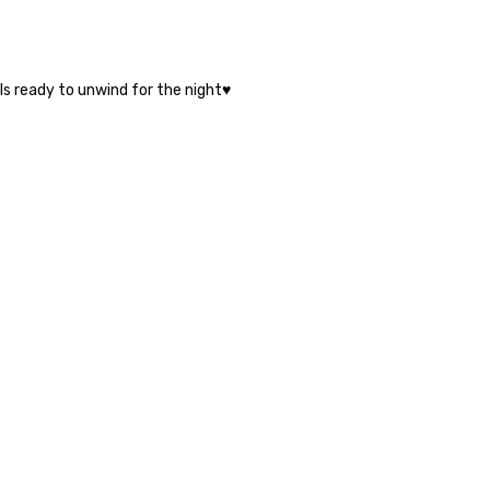
ls ready to unwind for the night♥️