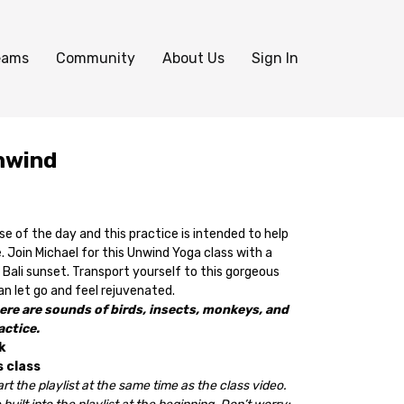
eams
Community
About Us
Sign In
nwind
e of the day and this practice is intended to help
. Join Michael for this Unwind Yoga class with a
Bali sunset. Transport yourself to
this gorgeous
 let go and feel rejuvenated.
ere are sounds of birds, insects, monkeys, and
actice.
k
s class
rt the playlist at the same time as the class video.