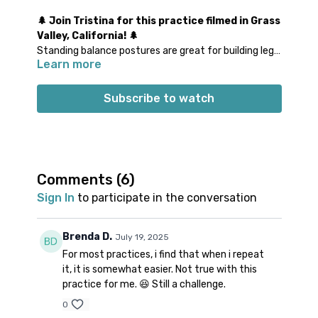
🌲 Join Tristina for this practice filmed in Grass
Valley, California! 🌲
Standing balance postures are great for building leg
Learn more
and ankle strength, while arm balancing postures
train shoulder stability and core integration. Finding
balance in these shapes sure helps bring our mind
Subscribe to watch
into the present moment! Join Tristina for a practice
that will weave in several balancing postures to test
your steadiness and focus. There will be a few
variations thrown in to make it extra fun and
challenging!
Comments (
6
)
Props: a block
Sign In
to participate in the conversation
Spotify playlist
for this class
Note on music:
please start the playlist at the same
time as the class video. There is a period of silence
Brenda D.
July 19, 2025
built into the playlist at the beginning. Don’t worry;
For most practices, i find that when i repeat
music will start a few minutes into class.
it, it is somewhat easier. Not true with this
practice for me. 😆 Still a challenge.
0