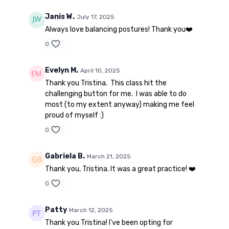
Janis W.
July 17, 2025
Always love balancing postures! Thank you❤️
0
Evelyn M.
April 10, 2025
Thank you Tristina. This class hit the
challenging button for me. I was able to do
most (to my extent anyway) making me feel
proud of myself :)
0
Gabriela B.
March 21, 2025
Thank you, Tristina. It was a great practice! ❤️
0
Patty
March 12, 2025
Thank you Tristina! I've been opting for