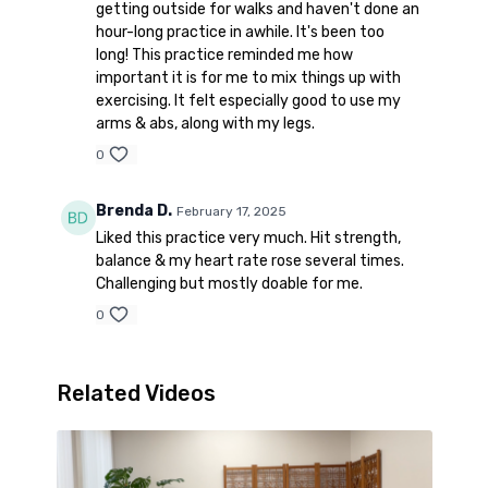
getting outside for walks and haven't done an
hour-long practice in awhile. It's been too
long! This practice reminded me how
important it is for me to mix things up with
exercising. It felt especially good to use my
arms & abs, along with my legs.
0
Brenda D.
February 17, 2025
Liked this practice very much. Hit strength,
balance & my heart rate rose several times.
Challenging but mostly doable for me.
0
Related Videos