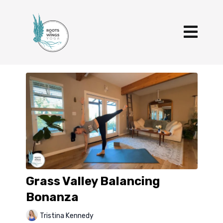
Grass Valley Balancing
Bonanza
Tristina Kennedy