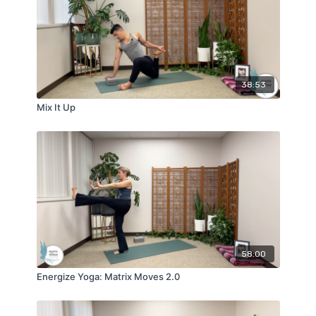
38:53
Mix It Up
58:00
Energize Yoga: Matrix Moves 2.0