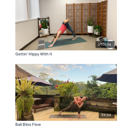
01:01:14
Gettin' Hippy With It
39:24
Bali Bliss Flow