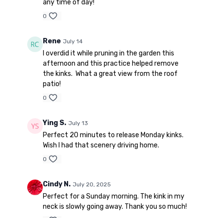
any time of day!
0
Rene
July 14
I overdid it while pruning in the garden this
afternoon and this practice helped remove
the kinks. What a great view from the roof
patio!
0
Ying S.
July 13
Perfect 20 minutes to release Monday kinks.
Wish I had that scenery driving home.
0
Cindy N.
July 20, 2025
Perfect for a Sunday morning. The kink in my
neck is slowly going away. Thank you so much!