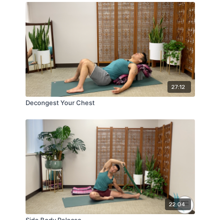
27:12
Decongest Your Chest
22:04
Side Body Release