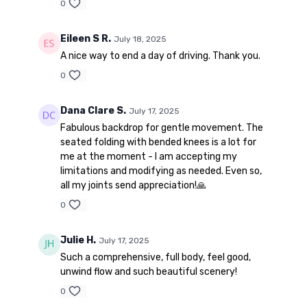
0
Eileen S R.
July 18, 2025
A nice way to end a day of driving. Thank you.
0
Dana Clare S.
July 17, 2025
Fabulous backdrop for gentle movement. The
seated folding with bended knees is a lot for
me at the moment - I am accepting my
limitations and modifying as needed. Even so,
all my joints send appreciation!🙏
0
Julie H.
July 17, 2025
Such a comprehensive, full body, feel good,
unwind flow and such beautiful scenery!
0