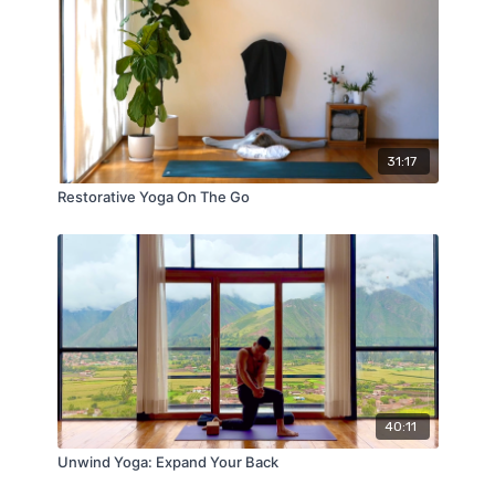
31:17
Restorative Yoga On The Go
40:11
Unwind Yoga: Expand Your Back