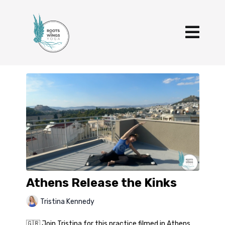
Athens Release the Kinks
Tristina Kennedy
🇬🇷 Join Tristina for this practice filmed in Athens,