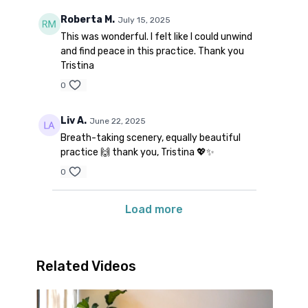
Roberta M.
July 15, 2025
This was wonderful. I felt like I could unwind
and find peace in this practice. Thank you
Tristina
0
Liv A.
June 22, 2025
Breath-taking scenery, equally beautiful
practice 🙌 thank you, Tristina 💖✨
0
Load more
Related Videos