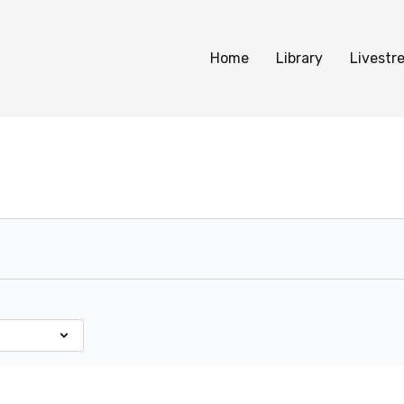
Home
Library
Livestr