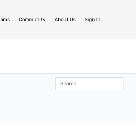
eams
Community
About Us
Sign In