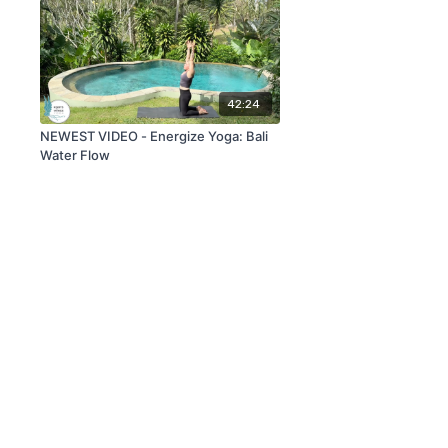
42:24
NEWEST VIDEO - Energize Yoga: Bali
Water Flow