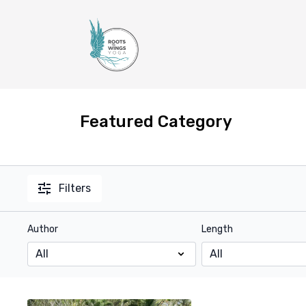
Featured Category
Filters
Author
Length