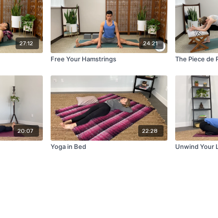
27:12
24:21
Free Your Hamstrings
The Piece de 
20:07
22:28
Yoga in Bed
Unwind Your 