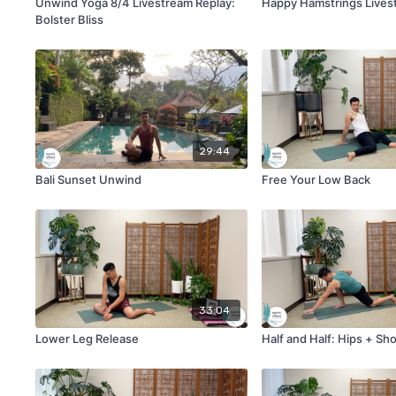
Unwind Yoga 8/4 Livestream Replay:
Happy Hamstrings Lives
Bolster Bliss
29:44
Bali Sunset Unwind
Free Your Low Back
33:04
Lower Leg Release
Half and Half: Hips + Sh