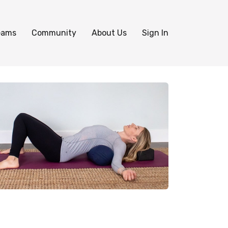
eams
Community
About Us
Sign In