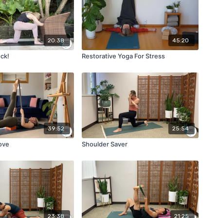
20:38
45:20
uck!
Restorative Yoga For Stress
39:52
25:54
ove
Shoulder Saver
23:38
21:25