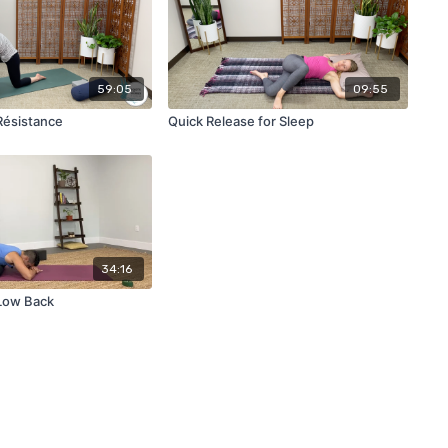
59:05
09:55
Résistance
Quick Release for Sleep
34:16
Low Back