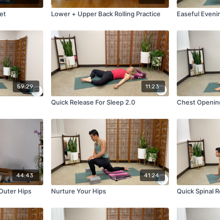
et
Lower + Upper Back Rolling Practice
Easeful Eveni
59:29
11:23
Quick Release For Sleep 2.0
Chest Opening
44:43
41:24
 Outer Hips
Nurture Your Hips
Quick Spinal 