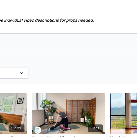
ee individual video descriptions for props needed.
59:01
59:11