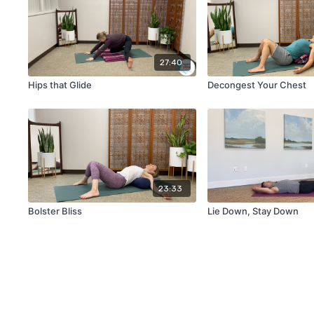
27:40
Hips that Glide
Decongest Your Chest
23:33
Bolster Bliss
Lie Down, Stay Down