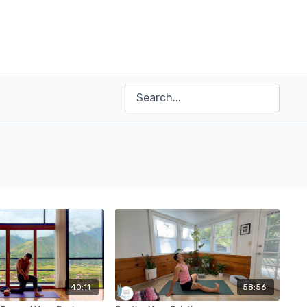
40:11
58:56