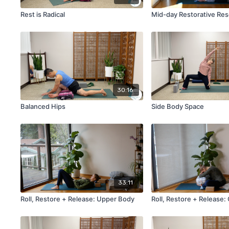
Rest is Radical
Mid-day Restorative Res
30:16
Balanced Hips
Side Body Space
33:11
Roll, Restore + Release: Upper Body
Roll, Restore + Release: