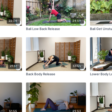
22:04
24:59
Bali Low Back Release
Bali Get Unst
21:51
57:55
Back Body Release
Lower Body L
51:55
29:53