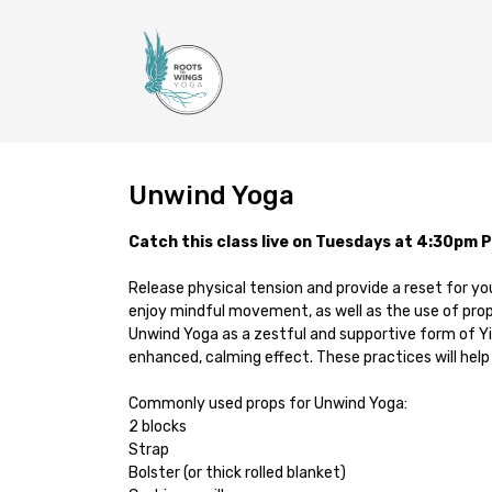
Unwind Yoga
Catch this class live on Tuesdays at 4:30pm 
Release physical tension and provide a reset for yo
enjoy mindful movement, as well as the use of prop
Unwind Yoga as a zestful and supportive form of Yin
enhanced, calming effect. These practices will help 
Commonly used props for Unwind Yoga:
2 blocks
Strap
Bolster (or thick rolled blanket)