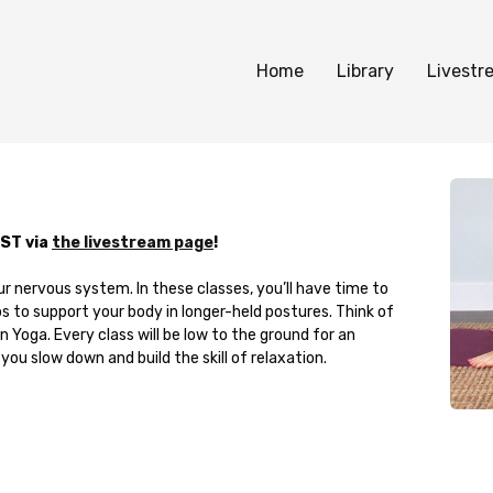
Home
Library
Livestr
PST via
the livestream page
!
ur nervous system. In these classes, you’ll have time to
s to support your body in longer-held postures. Think of
 Yoga. Every class will be low to the ground for an
you slow down and build the skill of relaxation.