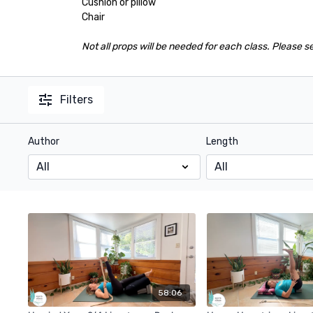
Cushion or pillow
Chair
Not all props will be needed for each class. Please s
Filters
Author
Length
58:06