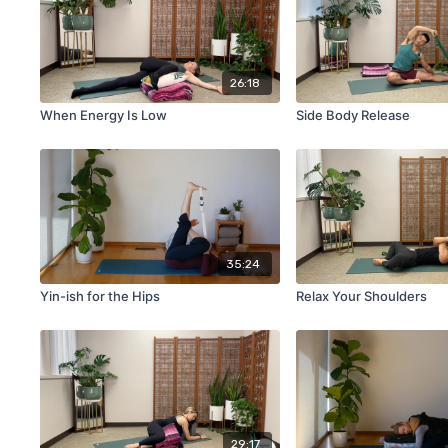
26:18
When Energy Is Low
Side Body Release
35:24
Yin-ish for the Hips
Relax Your Shoulders
29:17