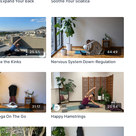
 Expand Your Back
Soothe Your Sciatica
25:55
44:49
e the Kinks
Nervous System Down-Regulation
31:17
25:54
oga On The Go
Happy Hamstrings