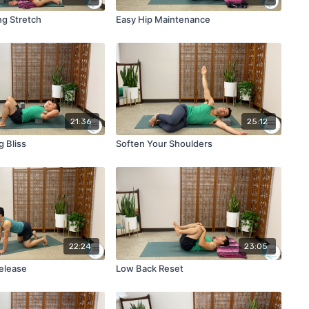
ng Stretch
Easy Hip Maintenance
21:36
25:12
 Bliss
Soften Your Shoulders
22:24
23:05
Release
Low Back Reset