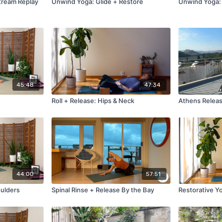
tream Replay
Unwind Yoga: Glide + Restore
Unwind Yoga:
45:48
47:34
Roll + Release: Hips & Neck
Athens Releas
44:00
57:51
oulders
Spinal Rinse + Release By the Bay
Restorative Y