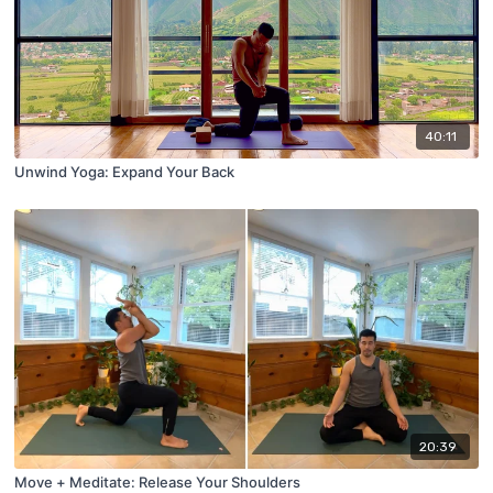
40:11
Unwind Yoga: Expand Your Back
20:39
Move + Meditate: Release Your Shoulders