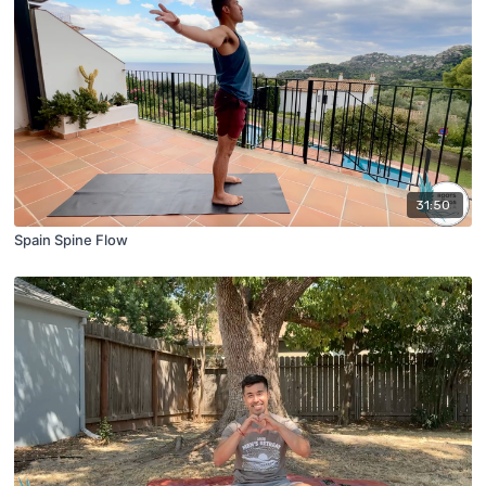
31:50
Spain Spine Flow