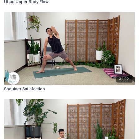
Ubud Upper Body Flow
32:22
Shoulder Satisfaction