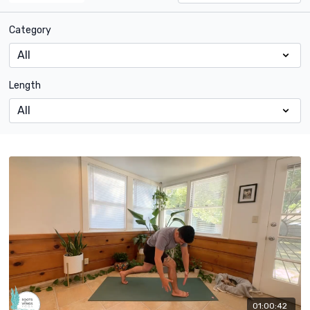
Category
Length
01:00:42