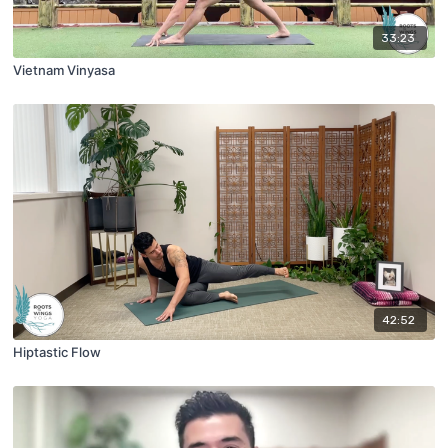
33:23
Vietnam Vinyasa
42:52
Hiptastic Flow