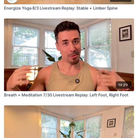
Energize Yoga 8/3 Livestream Replay: Stable + Limber Spine
19:29
Breath + Meditation 7/30 Livestream Replay: Left Foot, Right Foot