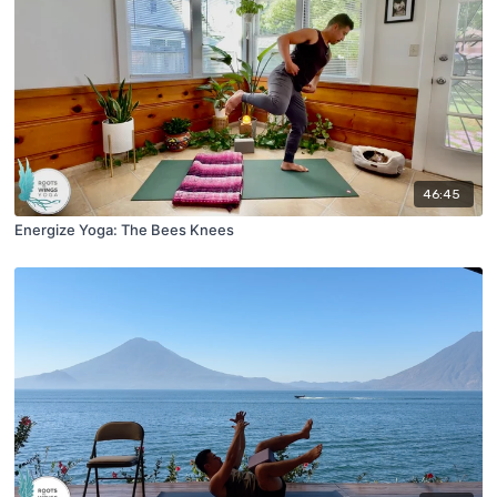
46:45
Energize Yoga: The Bees Knees