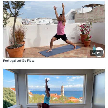
32:49
Portugal Let Go Flow