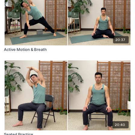
20:37
Active Motion & Breath
20:40
Seated Practice