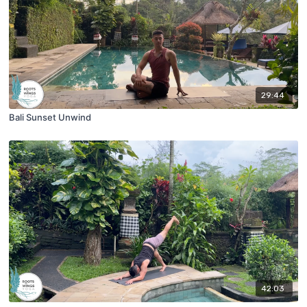
29:44
Bali Sunset Unwind
42:03