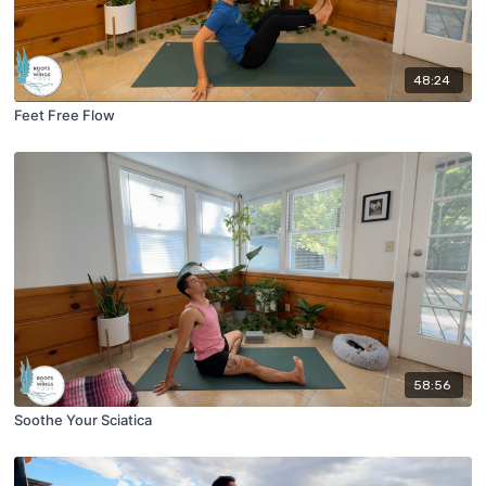
48:24
Feet Free Flow
58:56
Soothe Your Sciatica