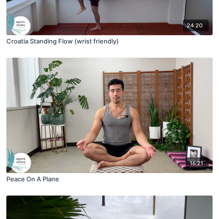
24:20
Croatia Standing Flow (wrist friendly)
16:21
Peace On A Plane