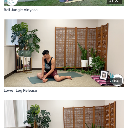
28:07
Bali Jungle Vinyasa
33:04
Lower Leg Release