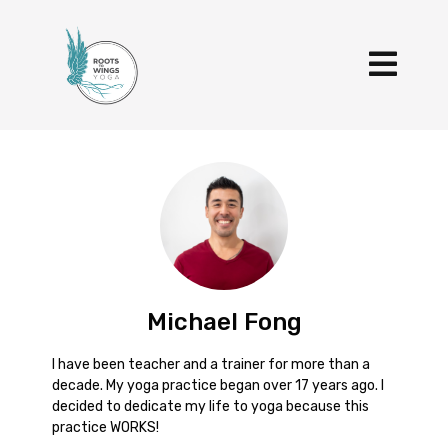
Michael Fong
I have been teacher and a trainer for more than a
decade. My yoga practice began over 17 years ago. I
decided to dedicate my life to yoga because this
practice WORKS!