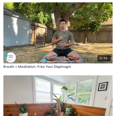
21:35
Breath + Meditation: Free Your Diaphragm