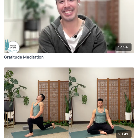
19:54
Gratitude Meditation
20:41