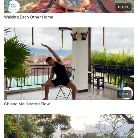
08:31
Walking Each Other Home
23:11
Chiang Mai Seated Flow