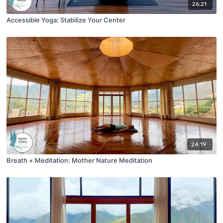
26:21
Accessible Yoga: Stabilize Your Center
24:19
Breath + Meditation: Mother Nature Meditation