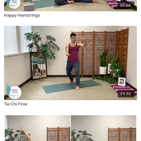
25:54
Happy Hamstrings
23:36
Tai Chi Flow