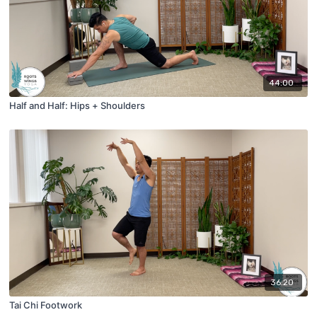
44:00
Half and Half: Hips + Shoulders
36:20
Tai Chi Footwork