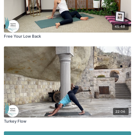
45:48
Free Your Low Back
22:06
Turkey Flow