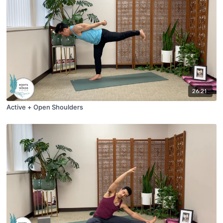
26:21
Active + Open Shoulders