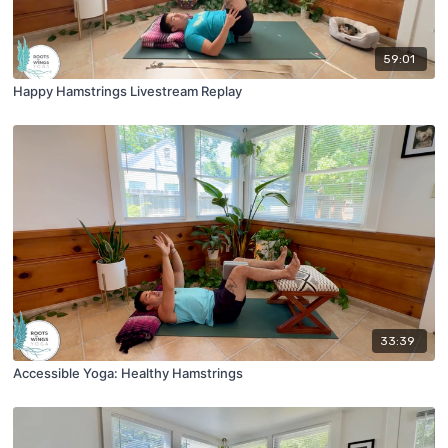
59:01
Happy Hamstrings Livestream Replay
33:39
Accessible Yoga: Healthy Hamstrings