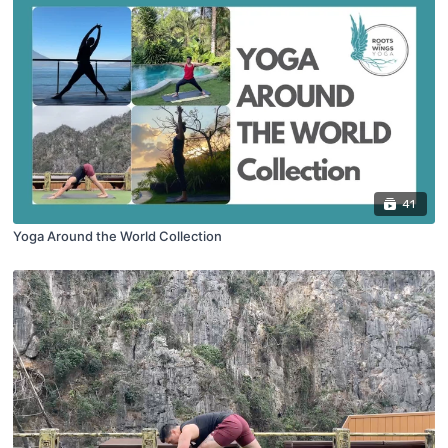
41
Yoga Around the World Collection