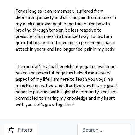
For as long as I can remember, I suffered from
debilitating anxiety and chronic pain from injuries in
my neck and lower back. Yoga taught me how to
breathe through tension, be less reactive to
pressure, and move in a balanced way. Today, I am
grateful to say that I have not experienced a panic
attack in years, and I no longer feel pain in my body!
The mental/physical benefits of yoga are evidence-
based and powerful. Yoga has helped me in every
aspect of my life. I am here to teach you yoga in a
mindful, innovative, and effective way. It is my great
honor to practice with a global community, and I am
committed to sharing my knowledge and my heart
with you. Let’s grow together!
Filters