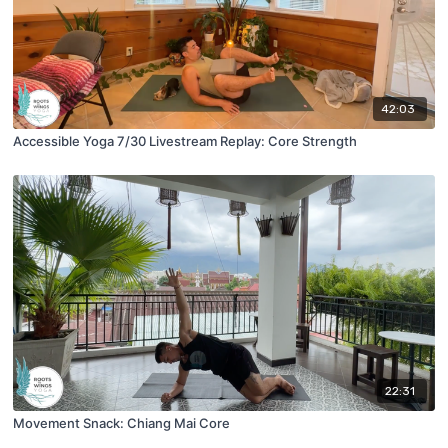
42:03
Accessible Yoga 7/30 Livestream Replay: Core Strength
22:31
Movement Snack: Chiang Mai Core