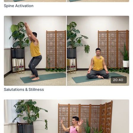
Spine Activation
20:40
Salutations & Stillness