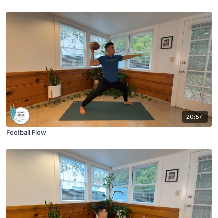
20:57
Football Flow