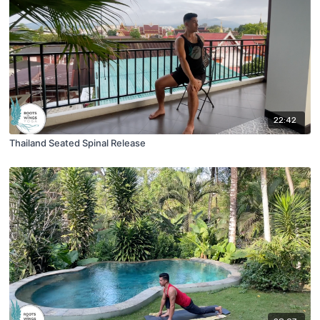
22:42
Thailand Seated Spinal Release