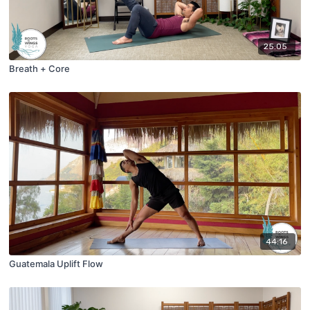
25:05
Breath + Core
44:16
Guatemala Uplift Flow