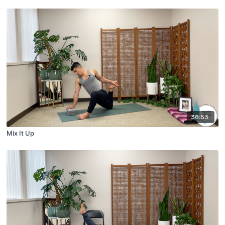
38:53
Mix It Up