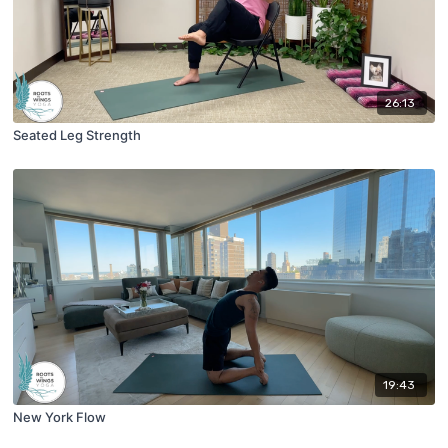
26:13
Seated Leg Strength
19:43
New York Flow