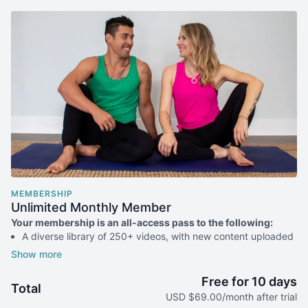
MEMBERSHIP
Unlimited Monthly Member
Your membership is an all-access pass to the following:
A diverse library of 250+ videos, with new content uploaded
weekly
All of our livestream classes (7-8x/week when we're not
traveling)
Free for 10 days
Total
Access to practice challenges & special programs
USD $69.00/month after trial
Discounts on in-person classes