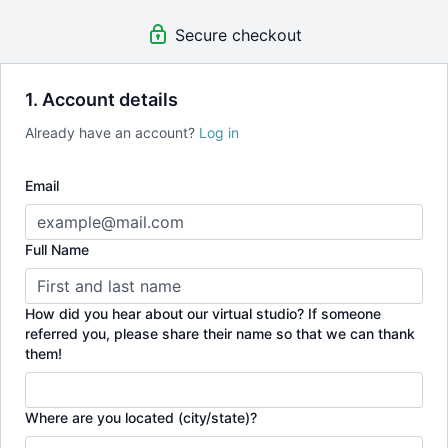
Be a part of a growing global community
Secure checkout
There are no contracts, you can cancel at any time.
1. Account details
Already have an account?
Log in
Email
Full Name
How did you hear about our virtual studio? If someone
referred you, please share their name so that we can thank
them!
Where are you located (city/state)?